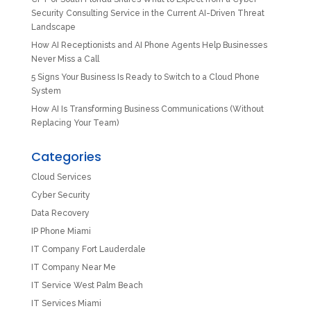
Security Consulting Service in the Current AI-Driven Threat
Landscape
How AI Receptionists and AI Phone Agents Help Businesses
Never Miss a Call
5 Signs Your Business Is Ready to Switch to a Cloud Phone
System
How AI Is Transforming Business Communications (Without
Replacing Your Team)
Categories
Cloud Services
Cyber Security
Data Recovery
IP Phone Miami
IT Company Fort Lauderdale
IT Company Near Me
IT Service West Palm Beach
IT Services Miami