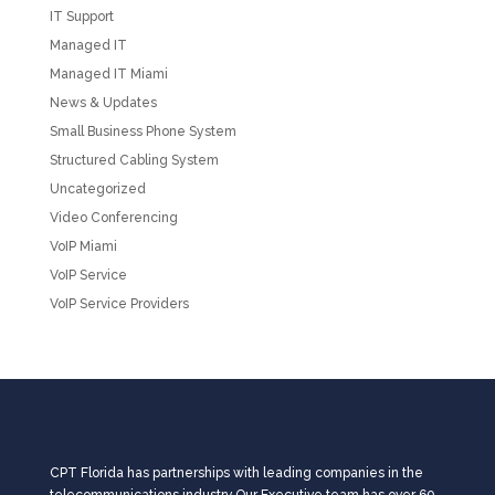
IT Support
Managed IT
Managed IT Miami
News & Updates
Small Business Phone System
Structured Cabling System
Uncategorized
Video Conferencing
VoIP Miami
VoIP Service
VoIP Service Providers
CPT Florida has partnerships with leading companies in the
telecommunications industry.Our Executive team has over 60