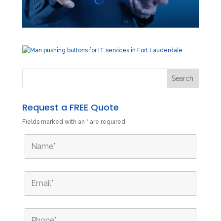
Request a FREE Quote
Fields marked with an
*
are required