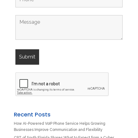
Recent Posts
How AI-Powered VoIP Phone Service Helps Growing
Businesses Improve Communication and Flexibility
CPT of South Florida Shares What to Expect from a Cyber