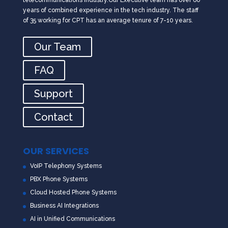
years of combined experience in the tech industry. The staff
of 35 working for CPT has an average tenure of 7-10 years.
Our Team
FAQ
Support
Contact
OUR SERVICES
VoIP Telephony Systems
PBX Phone Systems
Cloud Hosted Phone Systems
Business AI Integrations
AI in Unified Communications