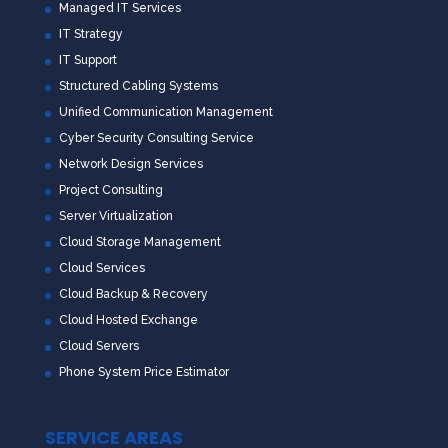
Managed IT Services
IT Strategy
IT Support
Structured Cabling Systems
Unified Communication Management
Cyber Security Consulting Service
Network Design Services
Project Consulting
Server Virtualization
Cloud Storage Management
Cloud Services
Cloud Backup & Recovery
Cloud Hosted Exchange
Cloud Servers
Phone System Price Estimator
SERVICE AREAS