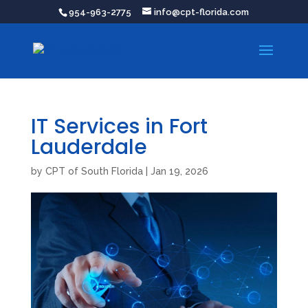
954-963-2775
info@cpt-florida.com
IT Services in Fort
Lauderdale
by
CPT of South Florida
|
Jan 19, 2026