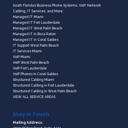
South Florida’s Business Phone Systems, VoIP, Network
Cabling, IT Services, and More:
Managed IT Miami
Managed IT Fort Lauderdale
Managed IT West Palm Beach
Managed IT in Boca Raton
Managed IT in Coral Gables
IT Support West Palm Beach
IT Services Miami
VoIP Miami
VoIP West Palm Beach
VoIP Fort Lauderdale
VoIP Phones in Coral Gables
Structured Cabling Miami
Structured Cabling in Fort Lauderdale
Structured Cabling in West Palm Beach
VIEW ALL SERVICE AREAS
Stay In Touch
Mailing Address: