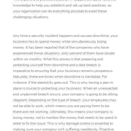
knowledge to help you establish and set up best practices, so
your organization can do everything possible to avoid these
challenging situations.
Any time a security incident happens and causes downtime, your
business has to spend money while simultaneously losing
money. It has been reported that of the companies who have
experienced these situations, sixty percent of them have closed
within six months. What this proves is that preparing and
protecting yourself from downtime and a data breach is
imperative to ensuring that your business remains prosperous.
Naturally, there are times when downtime is inevitable. For
instance, if the electricity goes out. This is why having a plan in
place is crucial to protecting your business. When an unexpected
and unplanned breach occurs, your company is going to be sitting
stagnant. Depending on the type of breach, your employees may
not be able to work, which means you are paying them to be
there and not working. Ultimately, this means your company is
losing money, not to mention the money that needs to be spent in
order to fix the issue. This is why damage control is essential to
making sure your company isn’t suffering needlessly. Proactive