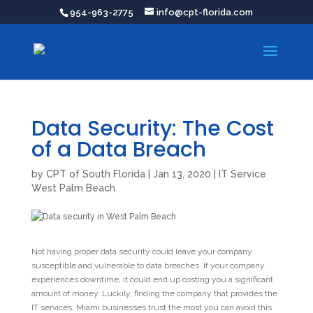
954-963-2775
info@cpt-florida.com
Data Security: The Cost
of a Data Breach
by
CPT of South Florida
|
Jan 13, 2020
|
IT Service
West Palm Beach
Not having proper data security could leave your company
susceptible and vulnerable to data breaches. If your company
experiences downtime, it could end up costing you a significant
amount of money. Luckily, finding the company that provides the
IT services, Miami businesses trust the most you can avoid this