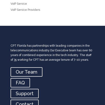
VoIP Service
VoIP Service Providers
CPT Florida has partnerships with leading companies in the
telecommunications industry.Our Executive team has over 60
years of combined experience in the tech industry. The staff
of 35 working for CPT has an average tenure of 7-10 years.
Our Team
FAQ
Support
Contact