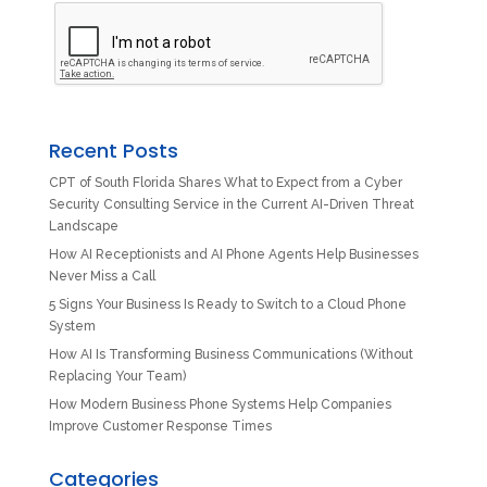
Recent Posts
CPT of South Florida Shares What to Expect from a Cyber
Security Consulting Service in the Current AI-Driven Threat
Landscape
How AI Receptionists and AI Phone Agents Help Businesses
Never Miss a Call
5 Signs Your Business Is Ready to Switch to a Cloud Phone
System
How AI Is Transforming Business Communications (Without
Replacing Your Team)
How Modern Business Phone Systems Help Companies
Improve Customer Response Times
Categories