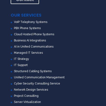
OUR SERVICES
VoIP Telephony Systems
PBX Phone Systems
Cloud Hosted Phone Systems
Business AI Integrations
AI in Unified Communications
Managed IT Services
IT Strategy
IT Support
Structured Cabling Systems
Unified Communication Management
Cyber Security Consulting Service
Network Design Services
Project Consulting
Server Virtualization