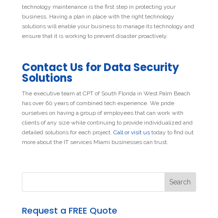
technology maintenance is the first step in protecting your
business. Having a plan in place with the right technology
solutions will enable your business to manage its technology and
ensure that it is working to prevent disaster proactively.
Contact Us for Data Security
Solutions
The executive team at CPT of South Florida in West Palm Beach
has over 60 years of combined tech experience. We pride
ourselves on having a group of employees that can work with
clients of any size while continuing to provide individualized and
detailed solutions for each project.
Call or visit us
today to find out
more about the IT services Miami businesses can trust.
Request a FREE Quote