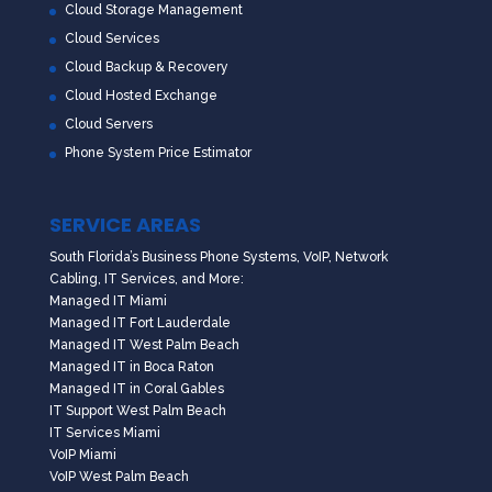
Cloud Storage Management
Cloud Services
Cloud Backup & Recovery
Cloud Hosted Exchange
Cloud Servers
Phone System Price Estimator
SERVICE AREAS
South Florida’s Business Phone Systems, VoIP, Network
Cabling, IT Services, and More:
Managed IT Miami
Managed IT Fort Lauderdale
Managed IT West Palm Beach
Managed IT in Boca Raton
Managed IT in Coral Gables
IT Support West Palm Beach
IT Services Miami
VoIP Miami
VoIP West Palm Beach