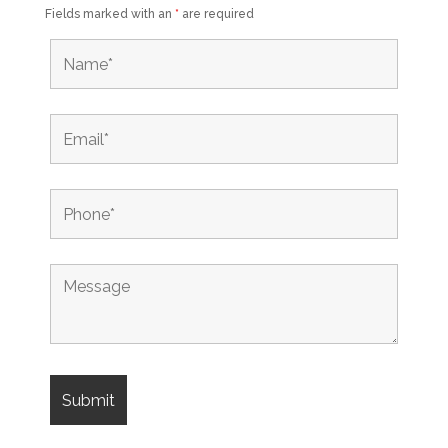
Fields marked with an
*
are required