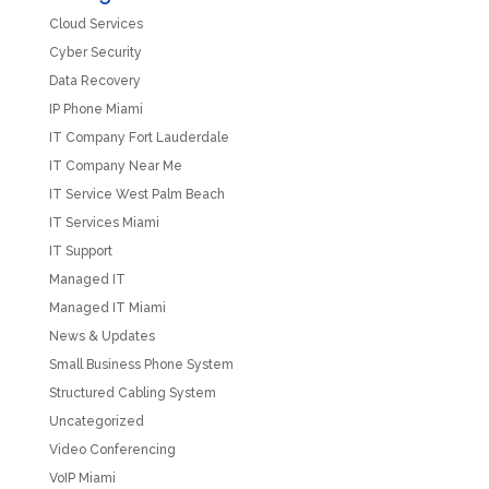
Cloud Services
Cyber Security
Data Recovery
IP Phone Miami
IT Company Fort Lauderdale
IT Company Near Me
IT Service West Palm Beach
IT Services Miami
IT Support
Managed IT
Managed IT Miami
News & Updates
Small Business Phone System
Structured Cabling System
Uncategorized
Video Conferencing
VoIP Miami