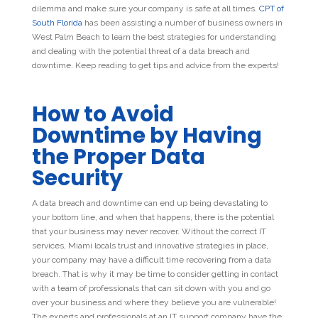
dilemma and make sure your company is safe at all times.
CPT of
South Florida
has been assisting a number of business owners in
West Palm Beach to learn the
best strategies
for understanding
and dealing with the potential threat of a data breach and
downtime. Keep reading to get tips and advice from the experts!
How to Avoid
Downtime by Having
the Proper Data
Security
A data breach and downtime can end up being devastating to
your bottom line, and when that happens, there is the potential
that your business may never recover. Without the correct IT
services, Miami locals trust and innovative strategies in place,
your company may have a difficult time recovering from a data
breach. That is why it may be time to consider getting in contact
with a team of professionals that can sit down with you and go
over your business and where they believe you are vulnerable!
The experts and professionals at an IT support company have the