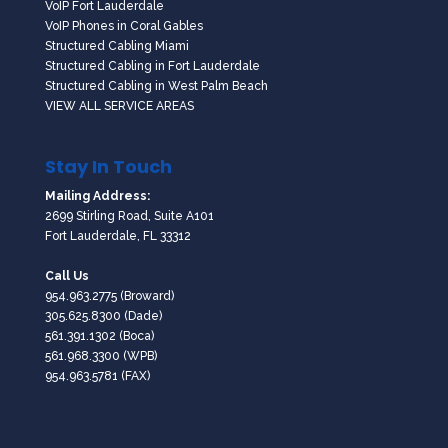
VoIP Fort Lauderdale
VoIP Phones in Coral Gables
Structured Cabling Miami
Structured Cabling in Fort Lauderdale
Structured Cabling in West Palm Beach
VIEW ALL SERVICE AREAS
Stay In Touch
Mailing Address:
2699 Stirling Road, Suite A101
Fort Lauderdale, FL 33312
Call Us
954.963.2775
(Broward)
305.625.8300
(Dade)
561.391.1302
(Boca)
561.968.3300
(WPB)
954.963.5781 (FAX)