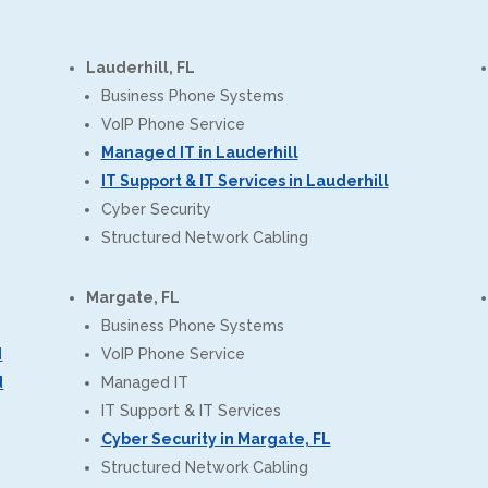
Lauderhill, FL
Business Phone Systems
VoIP Phone Service
Managed IT in Lauderhill
IT Support & IT Services in Lauderhill
Cyber Security
Structured Network Cabling
Margate, FL
Business Phone Systems
d
VoIP Phone Service
d
Managed IT
IT Support & IT Services
Cyber Security in Margate, FL
Structured Network Cabling