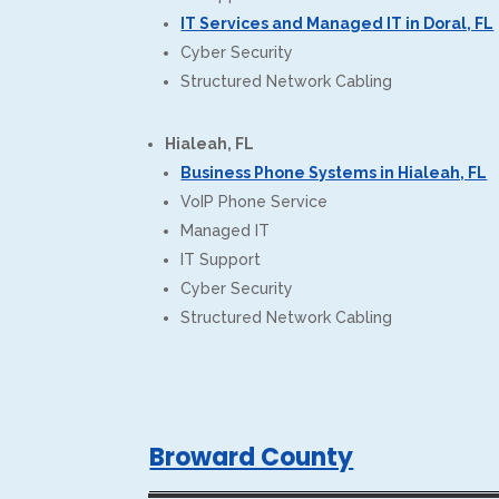
IT Services and Managed IT in Doral, FL
Cyber Security
Structured Network Cabling
Hialeah, FL
Business Phone Systems in Hialeah, FL
VoIP Phone Service
Managed IT
IT Support
Cyber Security
Structured Network Cabling
Broward County