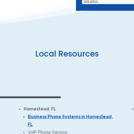
Local Resources
Homestead, FL
Business Phone Systems in Homestead,
FL
VoIP Phone Service