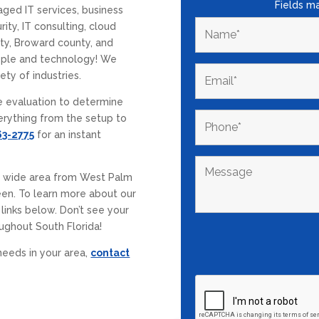
Fields m
aged IT services, business
ity, IT consulting, cloud
ty, Broward county, and
ople and technology! We
ety of industries.
e evaluation to determine
erything from the setup to
63-2775
for an instant
a wide area from West Palm
en. To learn more about our
 links below. Don’t see your
ughout South Florida!
needs in your area,
contact