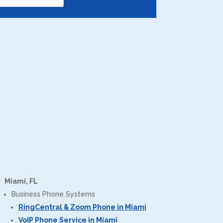
Miami, FL
Business Phone Systems
RingCentral & Zoom Phone in Miami
VoIP Phone Service in Miami