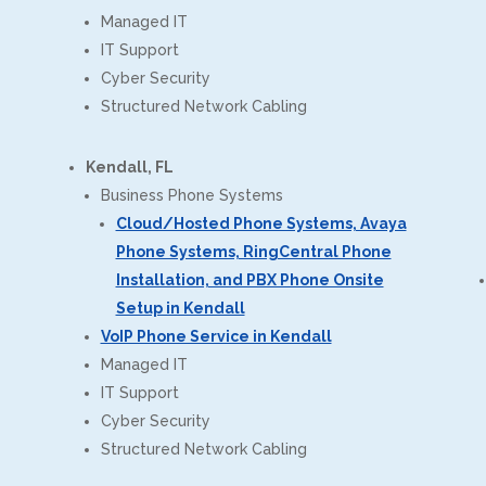
Managed IT
IT Support
Cyber Security
Structured Network Cabling
Kendall, FL
Business Phone Systems
Cloud/Hosted Phone Systems, Avaya
Phone Systems, RingCentral Phone
Installation, and PBX Phone Onsite
Setup in Kendall
VoIP Phone Service in Kendall
Managed IT
IT Support
Cyber Security
Structured Network Cabling