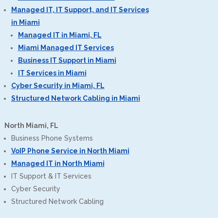
Managed IT, IT Support, and IT Services
in Miami
Managed IT in Miami, FL
Miami Managed IT Services
Business IT Support in Miami
IT Services in Miami
Cyber Security in Miami, FL
Structured Network Cabling in Miami
North Miami, FL
Business Phone Systems
VoIP Phone Service in North Miami
Managed IT in North Miami
IT Support & IT Services
Cyber Security
Structured Network Cabling