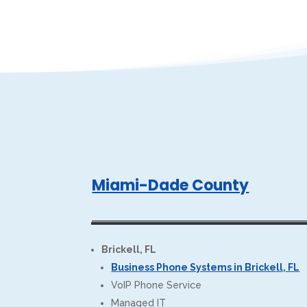
Miami-Dade County
Brickell, FL
Business Phone Systems in Brickell, FL
VoIP Phone Service
Managed IT