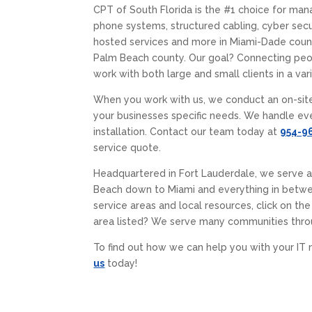
CPT of South Florida is the #1 choice for man
phone systems, structured cabling, cyber secur
hosted services and more in Miami-Dade coun
Palm Beach county. Our goal? Connecting pe
work with both large and small clients in a vari
When you work with us, we conduct an on-sit
your businesses specific needs. We handle ev
installation. Contact our team today at
954-9
service quote.
Headquartered in Fort Lauderdale, we serve 
Beach down to Miami and everything in betwe
service areas and local resources, click on the
area listed? We serve many communities thro
To find out how we can help you with your IT 
us
today!