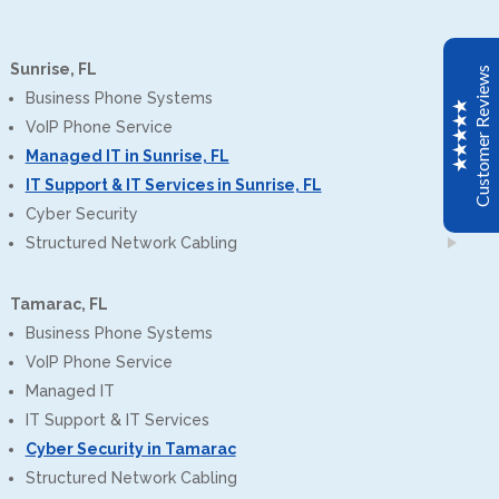
John C
Google
CPT installed a new Avaya IP phone system for my
Sunrise, FL
Customer Reviews
office. The transfer to the new system was seamless.
Business Phone Systems
The installers were very professional. We are very
VoIP Phone Service
happy with our new system and CPT.
Managed IT in Sunrise, FL
IT Support & IT Services in Sunrise, FL
Scott Meyer
Cyber Security
Google
Structured Network Cabling
CPT of South Florida just upgraded all of our offices
Avaya systems to the newest software versions. The
Tamarac, FL
tech was knowledgeable and very thorough when
Excellent
reviewing all of our system features and programming.
5
Business Phone Systems
This is a great group to work with.
VoIP Phone Service
Managed IT
Mario Bacelar
IT Support & IT Services
Google
Cyber Security in Tamarac
Positive: Professionalism, Quality, Responsiveness,
Structured Network Cabling