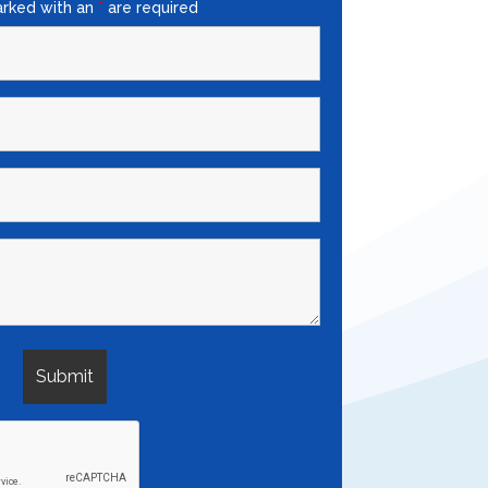
arked with an
*
are required