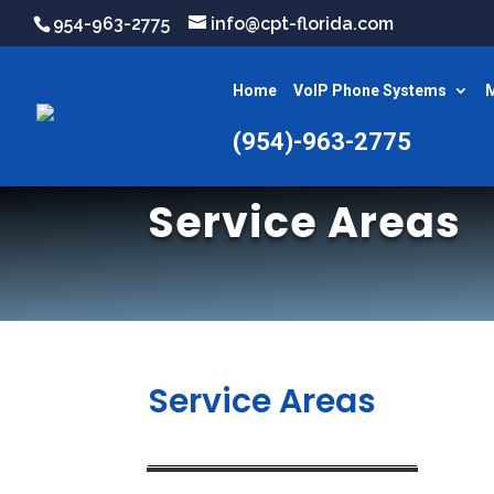
954-963-2775
info@cpt-florida.com
Home
VoIP Phone Systems
M
(954)-963-2775
Service Areas
Service Areas