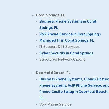
Coral Springs, FL
Business Phone Systems in Coral
Springs, FL
VoIP Phone Service in Coral Springs
Managed IT in Coral Springs, FL
IT Support & IT Services
Cyber Security in Coral Springs
Structured Network Cabling
Deerfield Beach, FL
Business Phone Systems, Cloud/Hoste
Phone Systems, VoIP Phone Service, an
Phone Onsite Setup in Deerfield Beach,
FL
VoIP Phone Service