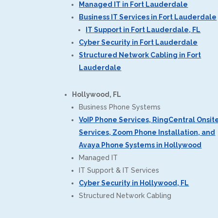
Managed IT in Fort Lauderdale
Business IT Services in Fort Lauderdale
IT Support in Fort Lauderdale, FL
Cyber Security in Fort Lauderdale
Structured Network Cabling in Fort
Lauderdale
Hollywood, FL
Business Phone Systems
VoIP Phone Services, RingCentral Onsit
Services, Zoom Phone Installation, and
Avaya Phone Systems in Hollywood
Managed IT
IT Support & IT Services
Cyber Security in Hollywood, FL
Structured Network Cabling