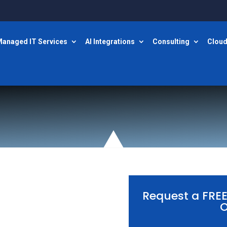
anaged IT Services
AI Integrations
Consulting
Cloud
Request a FRE
O