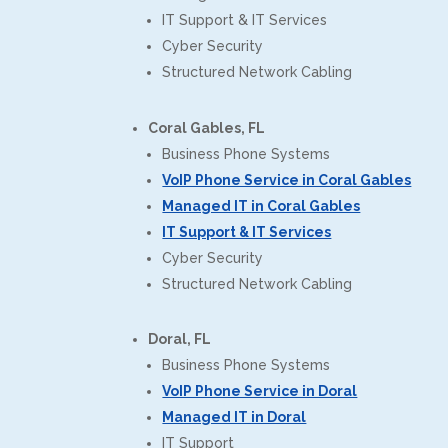
IT Support & IT Services
Cyber Security
Structured Network Cabling
Coral Gables, FL
Business Phone Systems
VoIP Phone Service in Coral Gables
Managed IT in Coral Gables
IT Support & IT Services
Cyber Security
Structured Network Cabling
Doral, FL
Business Phone Systems
VoIP Phone Service in Doral
Managed IT in Doral
IT Support