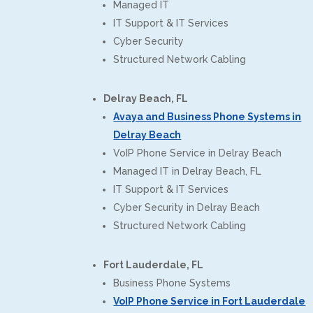
Managed IT
IT Support & IT Services
Cyber Security
Structured Network Cabling
Delray Beach, FL
Avaya and Business Phone Systems in
Delray Beach
VoIP Phone Service in Delray Beach
Managed IT in Delray Beach, FL
IT Support & IT Services
Cyber Security in Delray Beach
Structured Network Cabling
Fort Lauderdale, FL
Business Phone Systems
VoIP Phone Service in Fort Lauderdale