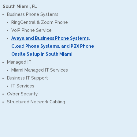
South Miami, FL
Business Phone Systems
RingCentral & Zoom Phone
VoIP Phone Service
Avaya and Business Phone Systems,
Cloud Phone Systems, and PBX Phone
Onsite Setup in South Miami
Managed IT
Miami Managed IT Services
Business IT Support
IT Services
Cyber Security
Structured Network Cabling
CPT of South Florida
Customer Reviews