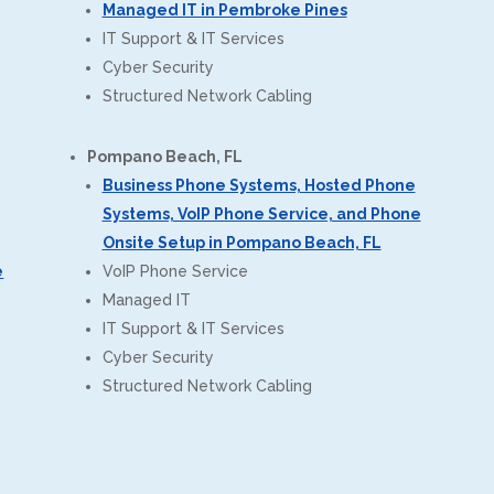
Managed IT in Pembroke Pines
IT Support & IT Services
Cyber Security
Structured Network Cabling
Pompano Beach, FL
Business Phone Systems, Hosted Phone
Systems, VoIP Phone Service, and Phone
Onsite Setup in Pompano Beach, FL
e
VoIP Phone Service
Managed IT
IT Support & IT Services
Cyber Security
Structured Network Cabling