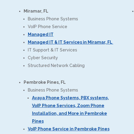
Miramar, FL
Business Phone Systems
VoIP Phone Service
Managed IT
Managed IT & IT Services in Miramar, FL
IT Support & IT Services
Cyber Security
Structured Network Cabling
Pembroke Pines, FL
Business Phone Systems
Avaya Phone Systems, PBX systems,
VoIP Phone Services, Zoom Phone
Installation, and More in Pembroke
Pines
VoIP Phone Service in Pembroke Pines