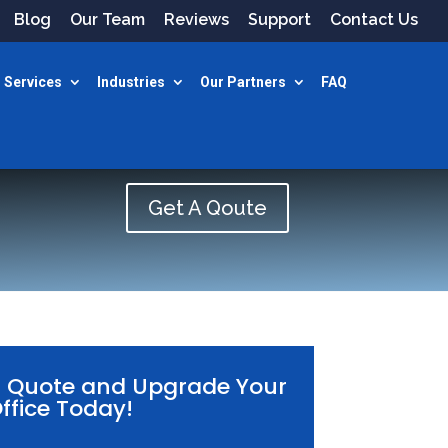
Blog
Our Team
Reviews
Support
Contact Us
 Services
Industries
Our Partners
FAQ
Get A Qoute
E Quote and Upgrade Your
ffice Today!