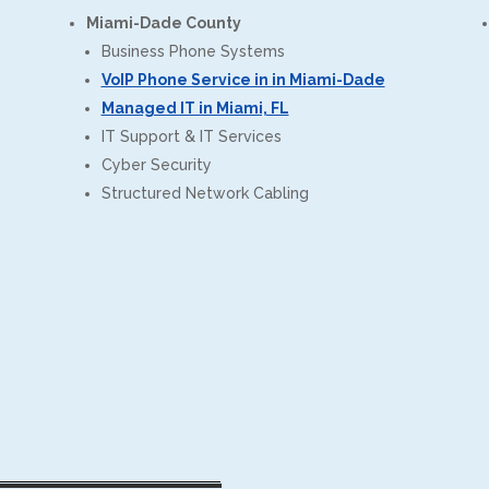
Miami-Dade County
Business Phone Systems
VoIP Phone Service in in Miami-Dade
Managed IT in Miami, FL
IT Support & IT Services
Cyber Security
Structured Network Cabling