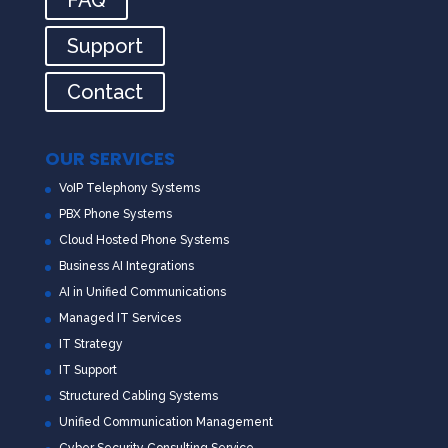
Support
Contact
OUR SERVICES
VoIP Telephony Systems
PBX Phone Systems
Cloud Hosted Phone Systems
Business AI Integrations
AI in Unified Communications
Managed IT Services
IT Strategy
IT Support
Structured Cabling Systems
Unified Communication Management
Cyber Security Consulting Service