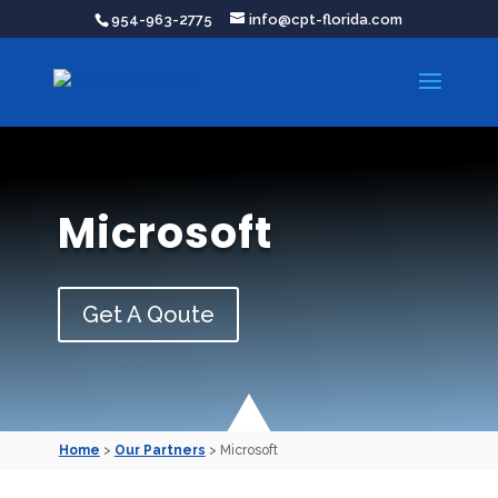
954-963-2775
info@cpt-florida.com
Microsoft
Get A Qoute
Home
>
Our Partners
> Microsoft