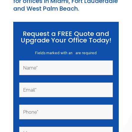
for offices in Miami, Fort Lauderdale
and West Palm Beach.
Request a FREE Quote and
Upgrade Your Office Today!
Fields marked with an
*
are required