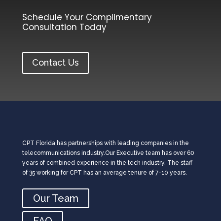
Schedule Your Complimentary
Consultation Today
Contact Us
CPT Florida has partnerships with leading companies in the
telecommunications industry.Our Executive team has over 60
years of combined experience in the tech industry. The staff
of 35 working for CPT has an average tenure of 7-10 years.
Our Team
FAQ