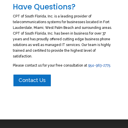
Have Questions?
CPT of South Florida, Inc. is a leading provider of
telecommunications systems for businesses located in Fort
Lauderdale, Miami, West Palm Beach and surrounding areas.
CPT of South Florida, Inc. has been in business for over 37
years and has proudly offered cutting edge business phone
solutions as well as managed IT services. Our team is highly
trained and certified to provide the highest level of
satisfaction.
Please contact us for your free consultation at
954-963-2775
Contact Us