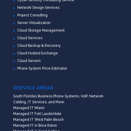
Network Design Services
Project Consulting
Server Virtualization
Cloud Storage Management
Cloud Services
Cloud Backup & Recovery
Cloud Hosted Exchange
Cloud Servers
Phone System Price Estimator
SERVICE AREAS
South Florida’s Business Phone Systems, VoIP, Network
Cabling, IT Services, and More:
Managed IT Miami
Managed IT Fort Lauderdale
Managed IT West Palm Beach
Managed IT in Boca Raton