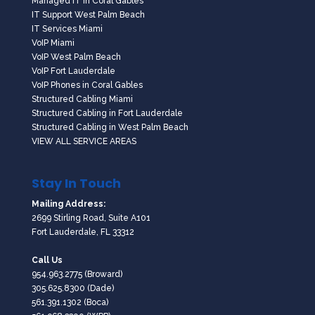
Managed IT in Coral Gables
IT Support West Palm Beach
IT Services Miami
VoIP Miami
VoIP West Palm Beach
VoIP Fort Lauderdale
VoIP Phones in Coral Gables
Structured Cabling Miami
Structured Cabling in Fort Lauderdale
Structured Cabling in West Palm Beach
VIEW ALL SERVICE AREAS
Stay In Touch
Mailing Address:
2699 Stirling Road, Suite A101
Fort Lauderdale, FL 33312
Call Us
954.963.2775
(Broward)
305.625.8300
(Dade)
561.391.1302
(Boca)