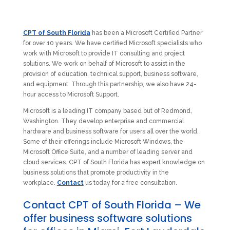
CPT of South Florida
has been a Microsoft Certified Partner
for over 10 years. We have certified Microsoft specialists who
work with Microsoft to provide IT consulting and project
solutions. We work on behalf of Microsoft to assist in the
provision of education, technical support, business software,
and equipment. Through this partnership, we also have 24-
hour access to Microsoft Support.
Microsoft is a leading IT company based out of Redmond,
Washington. They develop enterprise and commercial
hardware and business software for users all over the world.
Some of their offerings include Microsoft Windows, the
Microsoft Office Suite, and a number of leading server and
cloud services. CPT of South Florida has expert knowledge on
business solutions that promote productivity in the
workplace.
Contact
us today for a free consultation.
Contact CPT of South Florida – We
offer business software solutions