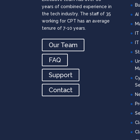
Bu
years of combined experience in
the tech industry. The staff of 35
AI
working for CPT has an average
Ma
tenure of 7-10 years.
IT
IT
Our Team
St
FAQ
Un
M
Support
Cy
Se
Contact
Ne
Pr
Se
C
Cl