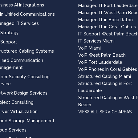
siness AI Integrations
Managed IT Fort Lauderdale
Managed IT West Palm Bea
 in Unified Communications
Managed IT in Boca Raton
naged IT Services
Managed IT in Coral Gables
 Strategy
IT Support West Palm Beac
IT Services Miami
 Support
VoIP Miami
ructured Cabling Systems
VoIP West Palm Beach
ified Communication
VoIP Fort Lauderdale
anagement
VoIP Phones in Coral Gables
Structured Cabling Miami
ber Security Consulting
Structured Cabling in Fort
rvice
Lauderdale
twork Design Services
Structured Cabling in West 
oject Consulting
Beach
rver Virtualization
VIEW ALL SERVICE AREAS
loud Storage Management
oud Services