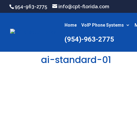
954-963-2775
info@cpt-florida.com
Home
VoIP Phone Systems
M
(954)-963-2775
ai-standard-01