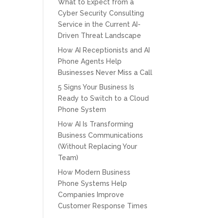
What to Expect from a
Cyber Security Consulting
Service in the Current AI-
Driven Threat Landscape
How AI Receptionists and AI
Phone Agents Help
Businesses Never Miss a Call
5 Signs Your Business Is
Ready to Switch to a Cloud
Phone System
How AI Is Transforming
Business Communications
(Without Replacing Your
Team)
How Modern Business
Phone Systems Help
Companies Improve
Customer Response Times
CPT of South Florida