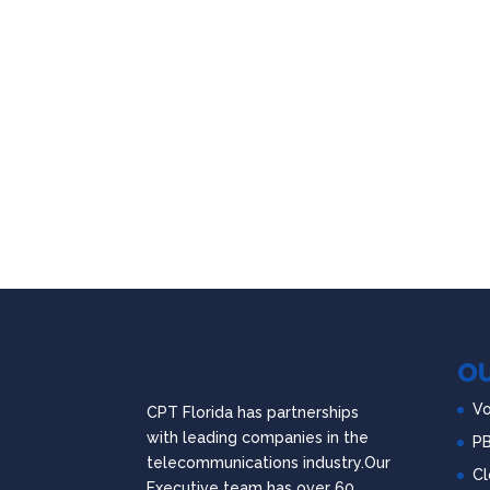
OU
Vo
CPT Florida has partnerships
with leading companies in the
P
telecommunications industry.Our
Cl
Executive team has over 60