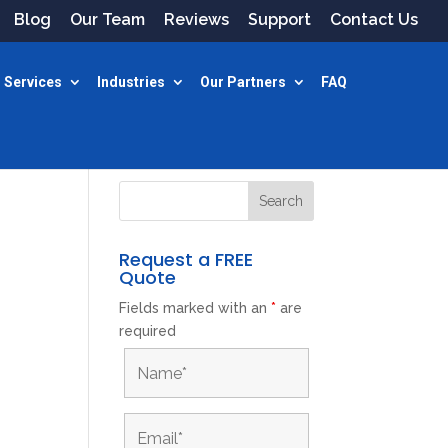
Blog
Our Team
Reviews
Support
Contact Us
 Services
Industries
Our Partners
FAQ
Request a FREE
Quote
Fields marked with an
*
are
required