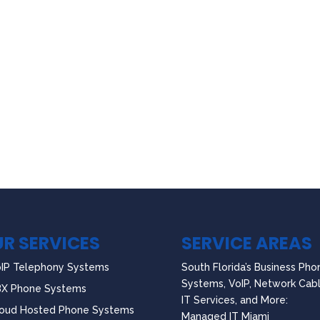
R SERVICES
SERVICE AREAS
IP Telephony Systems
South Florida’s Business Pho
Systems, VoIP, Network Cabl
BX Phone Systems
IT Services, and More:
oud Hosted Phone Systems
Managed IT Miami