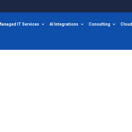
anaged IT Services
AI Integrations
Consulting
Cloud