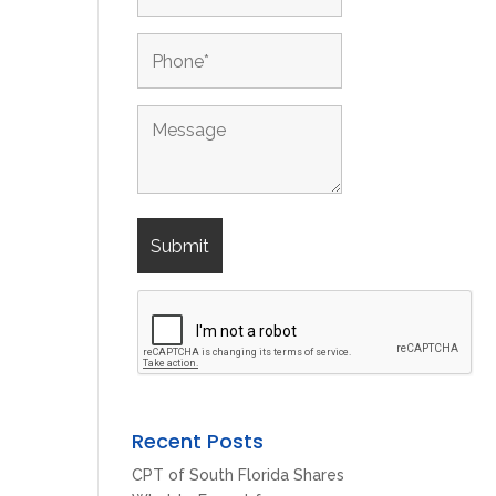
Recent Posts
CPT of South Florida Shares