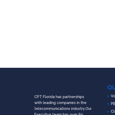
OU
Vo
CPT Florida has partnerships
with leading companies in the
P
telecommunications industry.Our
Cl
Executive team has over 60