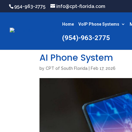
954-963-2775
info@cpt-florida.com
Home
VoIP Phone Systems
M
(954)-963-2775
AI Phone System
by
CPT of South Florida
|
Feb 17, 2026