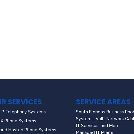
R SERVICES
SERVICE AREAS
IP Telephony Systems
South Florida’s Business Pho
Systems, VoIP, Network Cabl
BX Phone Systems
IT Services, and More:
oud Hosted Phone Systems
Managed IT Miami