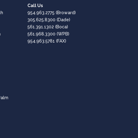
Call Us
Google
ch
954.963.2775
(Broward)
Positive: Professionalism, Quality, Responsiveness,
305.625.8300
(Dade)
Value
561.391.1302
(Boca)
h
561.968.3300
(WPB)
Great, Professional Service!!
954.963.5781 (FAX)
Amaro Hesen
Google
Positive: Professionalism, Quality, Responsiveness,
Value
Fantastic company - Highly Recommended!
CPT of South Florida are professional and
Palm
knowledgeable in all aspects of the tech needs for
businesses.
Lee Dubey
Google