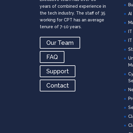
Bu
years of combined experience in
the tech industry. The staff of 35
AI
working for CPT has an average
Ma
tenure of 7-10 years.
IT
IT
Our Team
St
FAQ
Un
M
Support
Cy
Se
Contact
Ne
Pr
Se
C
Cl