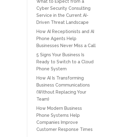
What to Expect from a
Cyber Security Consulting
Service in the Current AI-
Driven Threat Landscape
How AI Receptionists and AI
Phone Agents Help
Businesses Never Miss a Call
5 Signs Your Business Is
Ready to Switch to a Cloud
Phone System
How AI Is Transforming
Business Communications
(Without Replacing Your
Team)
How Modern Business
Phone Systems Help
Companies Improve
Customer Response Times
CPT of South Florida