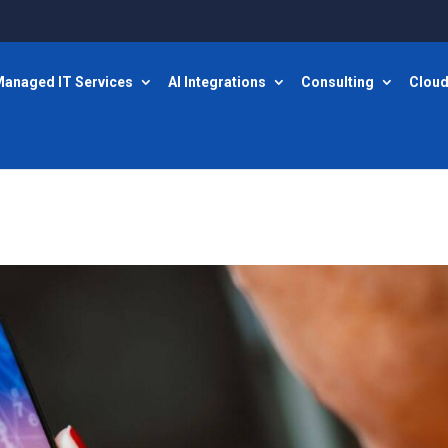
anaged IT Services
AI Integrations
Consulting
Cloud