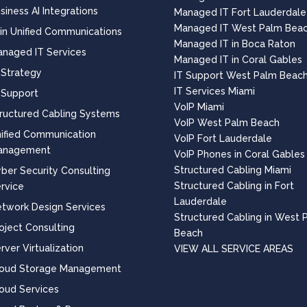
siness AI Integrations
Managed IT Fort Lauderdale
Managed IT West Palm Bea
 in Unified Communications
Managed IT in Boca Raton
naged IT Services
Managed IT in Coral Gables
 Strategy
IT Support West Palm Beac
IT Services Miami
 Support
VoIP Miami
ructured Cabling Systems
VoIP West Palm Beach
ified Communication
VoIP Fort Lauderdale
anagement
VoIP Phones in Coral Gables
Structured Cabling Miami
ber Security Consulting
Structured Cabling in Fort
rvice
Lauderdale
twork Design Services
Structured Cabling in West 
oject Consulting
Beach
rver Virtualization
VIEW ALL SERVICE AREAS
loud Storage Management
oud Services