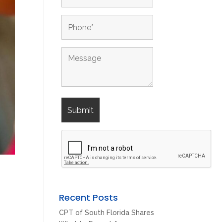
Recent Posts
CPT of South Florida Shares