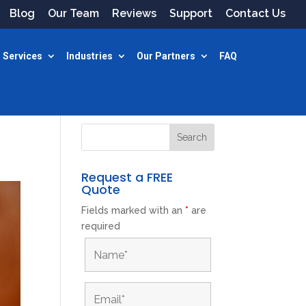
Blog
Our Team
Reviews
Support
Contact Us
 Services
Industries
Our Partners
FAQ
Request a FREE
Quote
Fields marked with an
*
are
required