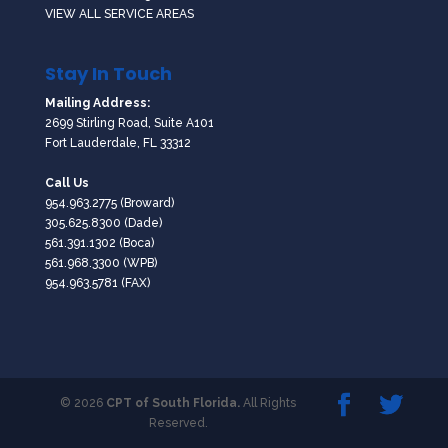
VIEW ALL SERVICE AREAS
Stay In Touch
Mailing Address:
2699 Stirling Road, Suite A101
Fort Lauderdale, FL 33312
Call Us
954.963.2775
(Broward)
305.625.8300
(Dade)
561.391.1302
(Boca)
561.968.3300
(WPB)
954.963.5781 (FAX)
© 2026
CPT of South Florida.
All Rights
Reserved.