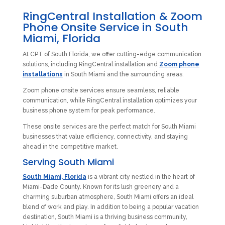
RingCentral Installation & Zoom
Phone Onsite Service in South
Miami, Florida
At CPT of South Florida, we offer cutting-edge communication
solutions, including RingCentral installation and
Zoom phone
installations
in South Miami and the surrounding areas.
Zoom phone onsite services ensure seamless, reliable
communication, while RingCentral installation optimizes your
business phone system for peak performance.
These onsite services are the perfect match for South Miami
businesses that value efficiency, connectivity, and staying
ahead in the competitive market.
Serving South Miami
South Miami, Florida
is a vibrant city nestled in the heart of
Miami-Dade County. Known for its lush greenery and a
charming suburban atmosphere, South Miami offers an ideal
blend of work and play. In addition to being a popular vacation
destination, South Miami is a thriving business community,