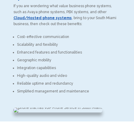
If you are wondering what value business phone systems,
such as Avaya phone systems, PBX systems, and other
Cloud/Hosted phone systems
, bring to your South Miami
business, then check out these benefits:
Cost-effective communication
Scalability and flexibility
Enhanced features and functionalities
Geographic mobility
Integration capabilities
High-quality audio and video
Reliable uptime and redundancy
Simplified management and maintenance