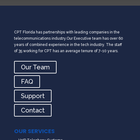
CPT Florida has partnerships with leading companies in the
telecommunications industry.Our Executive team has over 60
years of combined experience in the tech industry. The staff
of 35 working for CPT has an average tenure of 7-10 years.
Our Team
FAQ
Support
Contact
OUR SERVICES