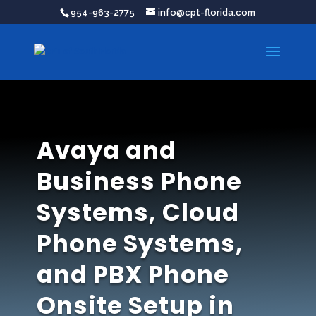
954-963-2775
info@cpt-florida.com
Avaya and
Business Phone
Systems, Cloud
Phone Systems,
and PBX Phone
Onsite Setup in