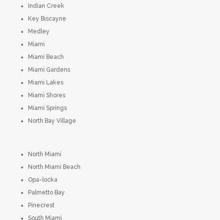
Indian Creek
Key Biscayne
Medley
Miami
Miami Beach
Miami Gardens
Miami Lakes
Miami Shores
Miami Springs
North Bay Village
North Miami
North Miami Beach
Opa-locka
Palmetto Bay
Pinecrest
South Miami