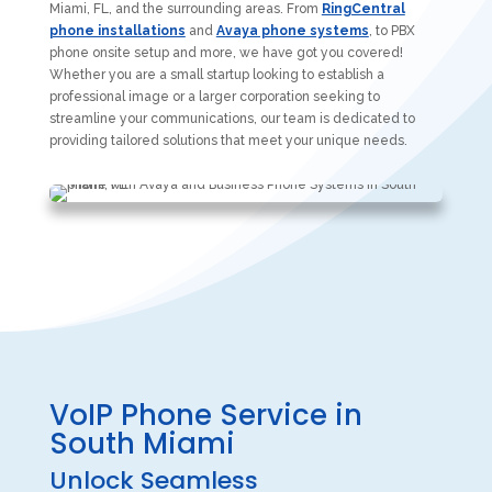
Miami, FL, and the surrounding areas. From
RingCentral
phone installations
and
Avaya phone systems
, to PBX
phone onsite setup and more, we have got you covered!
Whether you are a small startup looking to establish a
professional image or a larger corporation seeking to
streamline your communications, our team is dedicated to
providing tailored solutions that meet your unique needs.
VoIP Phone Service in
South Miami
Unlock Seamless