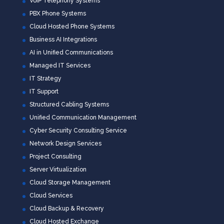
VoIP Telephony Systems
PBX Phone Systems
Cloud Hosted Phone Systems
Business AI Integrations
AI in Unified Communications
Managed IT Services
IT Strategy
IT Support
Structured Cabling Systems
Unified Communication Management
Cyber Security Consulting Service
Network Design Services
Project Consulting
Server Virtualization
Cloud Storage Management
Cloud Services
Cloud Backup & Recovery
Cloud Hosted Exchange