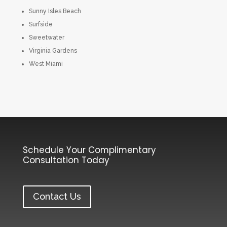
Sunny Isles Beach
Surfside
Sweetwater
Virginia Gardens
West Miami
Schedule Your Complimentary
Consultation Today
Contact Us