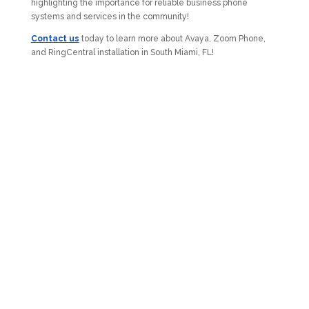
highlighting the importance for reliable business phone
systems and services in the community!
Contact us
today to learn more about Avaya, Zoom Phone,
and RingCentral installation in South Miami, FL!