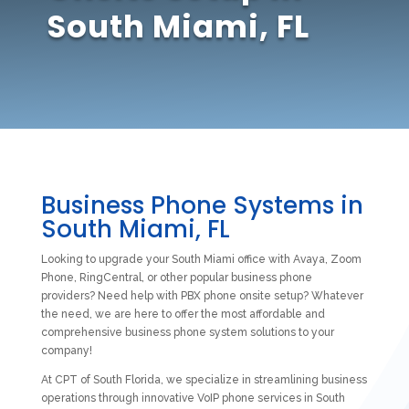
South Miami, FL
Business Phone Systems in
South Miami, FL
Looking to upgrade your South Miami office with Avaya, Zoom
Phone, RingCentral, or other popular business phone
providers? Need help with PBX phone onsite setup? Whatever
the need, we are here to offer the most affordable and
comprehensive business phone system solutions to your
company!
At CPT of South Florida, we specialize in streamlining business
operations through innovative VoIP phone services in South