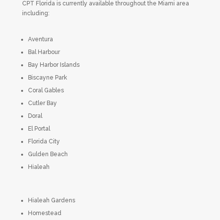
CPT Florida is currently available throughout the Miami area
including:
Aventura
Bal Harbour
Bay Harbor Islands
Biscayne Park
Coral Gables
Cutler Bay
Doral
El Portal
Florida City
Gulden Beach
Hialeah
Hialeah Gardens
Homestead