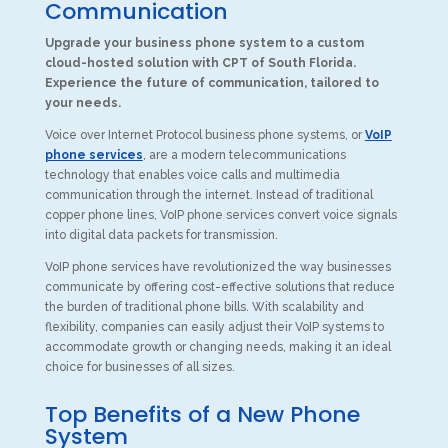
Communication
Upgrade your business phone system to a custom
cloud-hosted solution with CPT of South Florida.
Experience the future of communication, tailored to
your needs.
Voice over Internet Protocol business phone systems, or
VoIP
phone services
, are a modern telecommunications
technology that enables voice calls and multimedia
communication through the internet. Instead of traditional
copper phone lines, VoIP phone services convert voice signals
into digital data packets for transmission.
VoIP phone services have revolutionized the way businesses
communicate by offering cost-effective solutions that reduce
the burden of traditional phone bills. With scalability and
flexibility, companies can easily adjust their VoIP systems to
accommodate growth or changing needs, making it an ideal
choice for businesses of all sizes.
Top Benefits of a New Phone
System