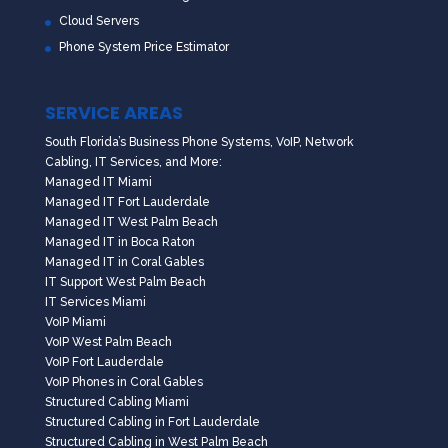
Cloud Servers
Phone System Price Estimator
SERVICE AREAS
South Florida’s Business Phone Systems, VoIP, Network
Cabling, IT Services, and More:
Managed IT Miami
Managed IT Fort Lauderdale
Managed IT West Palm Beach
Managed IT in Boca Raton
Managed IT in Coral Gables
IT Support West Palm Beach
IT Services Miami
VoIP Miami
VoIP West Palm Beach
VoIP Fort Lauderdale
VoIP Phones in Coral Gables
Structured Cabling Miami
Structured Cabling in Fort Lauderdale
Structured Cabling in West Palm Beach