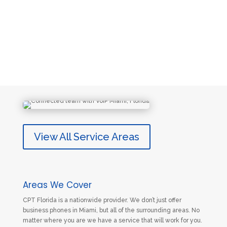
View All Service Areas
Areas We Cover
CPT Florida is a nationwide provider. We don’t just offer
business phones in Miami, but all of the surrounding areas. No
matter where you are we have a service that will work for you.