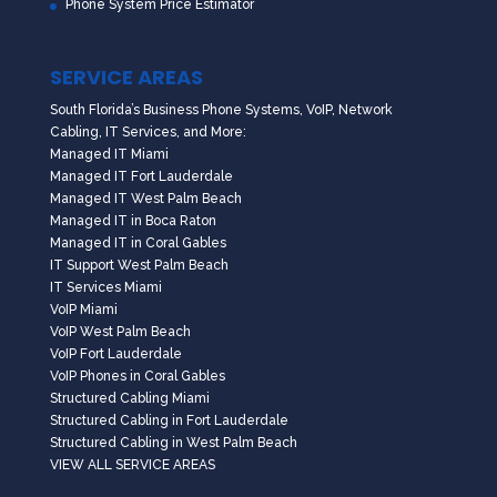
Phone System Price Estimator
SERVICE AREAS
South Florida’s Business Phone Systems, VoIP, Network
Cabling, IT Services, and More:
Managed IT Miami
Managed IT Fort Lauderdale
Managed IT West Palm Beach
Managed IT in Boca Raton
Managed IT in Coral Gables
IT Support West Palm Beach
IT Services Miami
VoIP Miami
VoIP West Palm Beach
VoIP Fort Lauderdale
VoIP Phones in Coral Gables
Structured Cabling Miami
Structured Cabling in Fort Lauderdale
Structured Cabling in West Palm Beach
VIEW ALL SERVICE AREAS