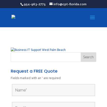
954-963-2775
info@cpt-florida.com
Request a FREE Quote
Fields marked with an
*
are required