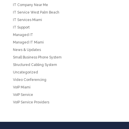
IT Company Near Me
IT Service West Palm Beach
IT Services Miami
IT Support
Managed IT
Managed IT Miami
News & Updates
Small Business Phone System
Structured Cabling System
Uncategorized
Video Conferencing
VoIP Miami
VoIP Service
VoIP Service Providers