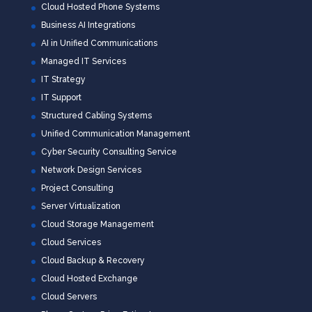
Cloud Hosted Phone Systems
Business AI Integrations
AI in Unified Communications
Managed IT Services
IT Strategy
IT Support
Structured Cabling Systems
Unified Communication Management
Cyber Security Consulting Service
Network Design Services
Project Consulting
Server Virtualization
Cloud Storage Management
Cloud Services
Cloud Backup & Recovery
Cloud Hosted Exchange
Cloud Servers