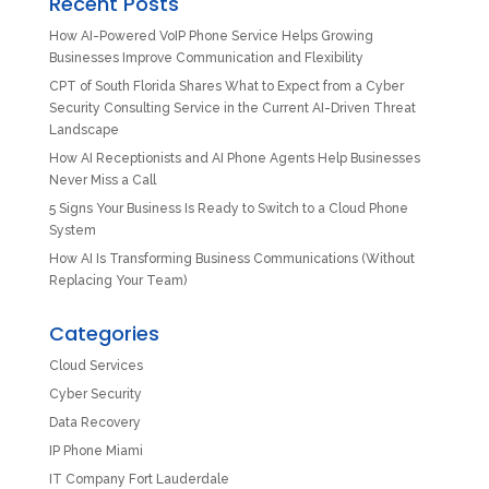
Recent Posts
How AI-Powered VoIP Phone Service Helps Growing
Businesses Improve Communication and Flexibility
CPT of South Florida Shares What to Expect from a Cyber
Security Consulting Service in the Current AI-Driven Threat
Landscape
How AI Receptionists and AI Phone Agents Help Businesses
Never Miss a Call
5 Signs Your Business Is Ready to Switch to a Cloud Phone
System
How AI Is Transforming Business Communications (Without
Replacing Your Team)
Categories
Cloud Services
Cyber Security
Data Recovery
IP Phone Miami
IT Company Fort Lauderdale