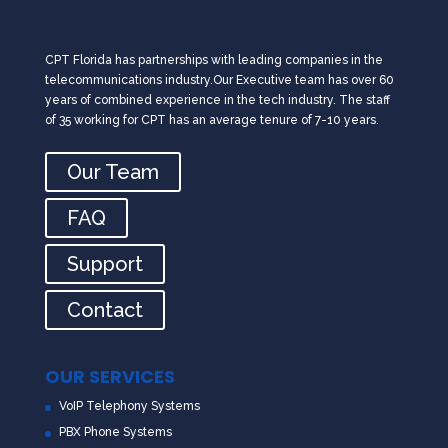
CPT Florida has partnerships with leading companies in the
telecommunications industry.Our Executive team has over 60
years of combined experience in the tech industry. The staff
of 35 working for CPT has an average tenure of 7-10 years.
Our Team
FAQ
Support
Contact
OUR SERVICES
VoIP Telephony Systems
PBX Phone Systems