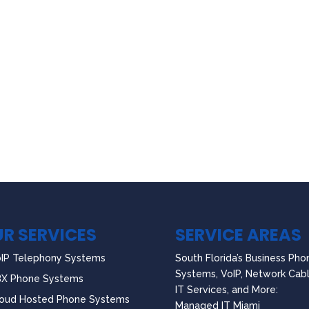
R SERVICES
SERVICE AREAS
IP Telephony Systems
South Florida’s Business Pho
Systems, VoIP, Network Cabl
BX Phone Systems
IT Services, and More:
oud Hosted Phone Systems
Managed IT Miami