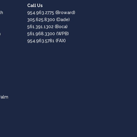
Call Us
Google
ch
954.963.2775
(Broward)
Positive: Professionalism, Quality, Responsiveness,
305.625.8300
(Dade)
Value
561.391.1302
(Boca)
h
561.968.3300
(WPB)
Great, Professional Service!!
954.963.5781 (FAX)
Amaro Hesen
Google
Positive: Professionalism, Quality, Responsiveness,
Value
Fantastic company - Highly Recommended!
CPT of South Florida are professional and
Palm
knowledgeable in all aspects of the tech needs for
businesses.
Lee Dubey
Google