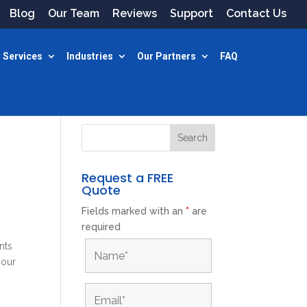
Blog
Our Team
Reviews
Support
Contact Us
 Services
Industries
Our Partners
FAQ
Request a FREE
Quote
Fields marked with an
*
are
required
nts
your