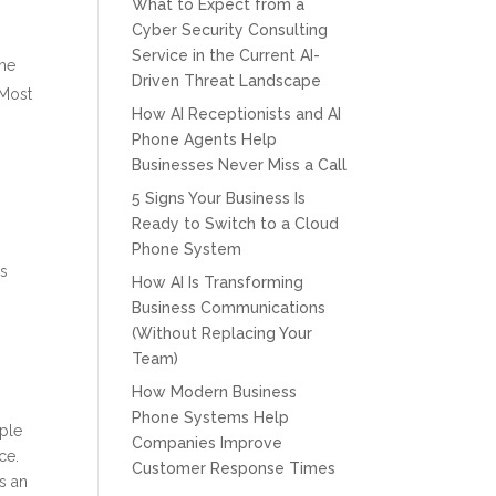
What to Expect from a
Cyber Security Consulting
Service in the Current AI-
the
Driven Threat Landscape
 Most
How AI Receptionists and AI
Phone Agents Help
Businesses Never Miss a Call
5 Signs Your Business Is
Ready to Switch to a Cloud
Phone System
is
How AI Is Transforming
Business Communications
(Without Replacing Your
Team)
How Modern Business
Phone Systems Help
ople
Companies Improve
ce.
Customer Response Times
s an
CPT of South Florida