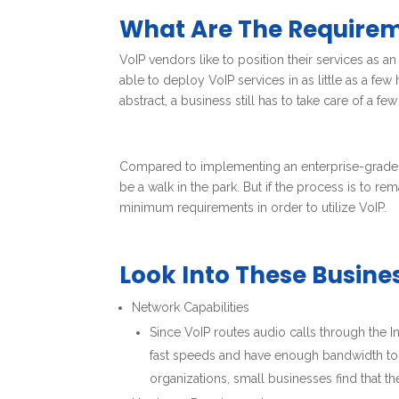
What Are The Require
VoIP vendors like to position their services as a
able to deploy VoIP services in as little as a fe
abstract, a business still has to take care of a few
Compared to implementing an enterprise-grade P
be a walk in the park. But if the process is to r
minimum requirements in order to utilize VoIP.
Look Into These Busin
Network Capabilities
Since VoIP routes audio calls through the I
fast speeds and have enough bandwidth to f
organizations, small businesses find that t