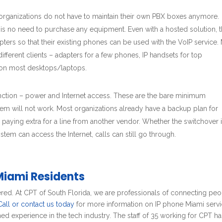
 organizations do not have to maintain their own PBX boxes anymore.
 is no need to purchase any equipment. Even with a hosted solution, 
ers so that their existing phones can be used with the VoIP service.
ifferent clients – adapters for a few phones, IP handsets for top
d on most desktops/laptops.
unction – power and Internet access. These are the bare minimum
em will not work. Most organizations already have a backup plan for
s paying extra for a line from another vendor. Whether the switchover 
tem can access the Internet, calls can still go through.
Miami Residents
red. At CPT of South Florida, we are professionals of connecting pe
Call or contact us today
for more information on IP phone Miami servi
d experience in the tech industry. The staff of 35 working for CPT ha