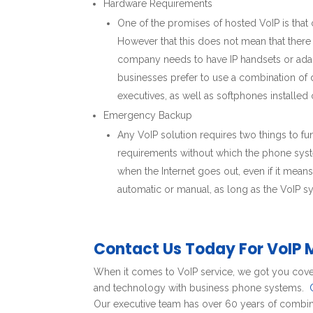
Hardware Requirements
One of the promises of hosted VoIP is that
However that this does not mean that there
company needs to have IP handsets or adapt
businesses prefer to use a combination of d
executives, as well as softphones installe
Emergency Backup
Any VoIP solution requires two things to f
requirements without which the phone syst
when the Internet goes out, even if it mean
automatic or manual, as long as the VoIP sys
Contact Us Today For VoIP 
When it comes to VoIP service, we got you cove
and technology with business phone systems.
Our executive team has over 60 years of combine