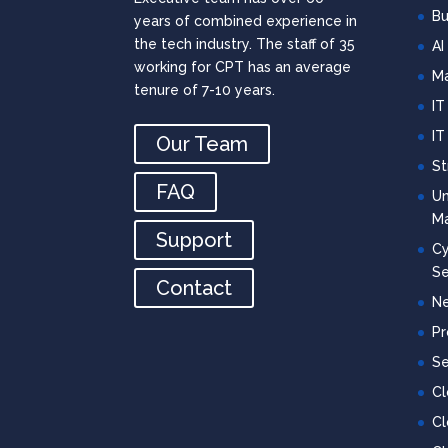
Bu
years of combined experience in
the tech industry. The staff of 35
AI
working for CPT has an average
Ma
tenure of 7-10 years.
IT
IT
Our Team
St
FAQ
Un
M
Support
Cy
Se
Contact
Ne
Pr
Se
C
Cl