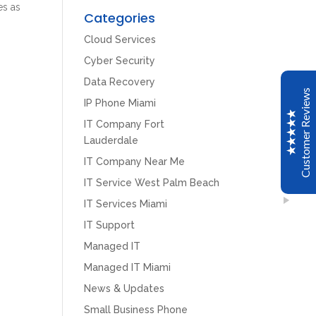
es as
Customer Reviews
Categories
Cloud Services
John C
Cyber Security
Google
Data Recovery
CPT installed a new Avaya IP phone system for my
Customer Reviews
office. The transfer to the new system was seamless.
IP Phone Miami
The installers were very professional. We are very
IT Company Fort
happy with our new system and CPT.
Lauderdale
IT Company Near Me
Scott Meyer
IT Service West Palm Beach
Google
IT Services Miami
CPT of South Florida just upgraded all of our offices
IT Support
Avaya systems to the newest software versions. The
tech was knowledgeable and very thorough when
Managed IT
Excellent
reviewing all of our system features and programming.
5
Managed IT Miami
This is a great group to work with.
News & Updates
Small Business Phone
Mario Bacelar