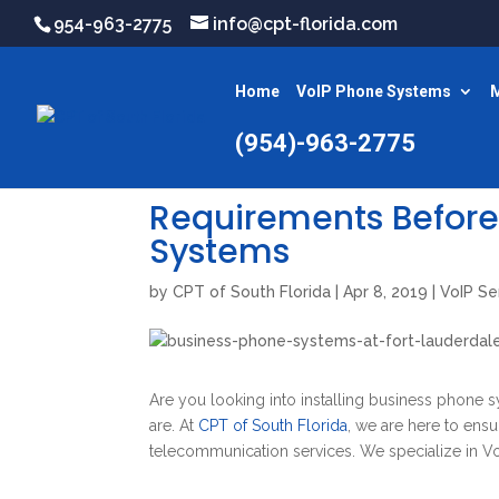
954-963-2775
info@cpt-florida.com
Home
VoIP Phone Systems
M
(954)-963-2775
Requirements Before
Systems
by
CPT of South Florida
|
Apr 8, 2019
|
VoIP Se
Are you looking into installing business phone 
are. At
CPT of South Florida
, we are here to ens
telecommunication services. We specialize in Vo