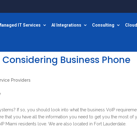
anaged IT Services
AI Integrations
Consulting
Cloud
 Considering Business Phone
rvice Providers
systems? If so, you should look into what the business VoIP requireme
ure that you have all the information you need to get you the most of 
IP Miami residents love. We are also located in Fort Lauderdale.