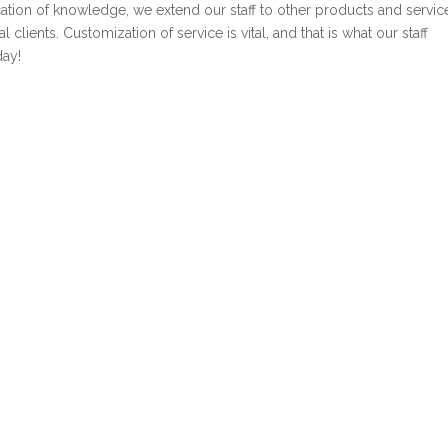
cation of knowledge, we extend our staff to other products and servic
clients. Customization of service is vital, and that is what our staff
day!