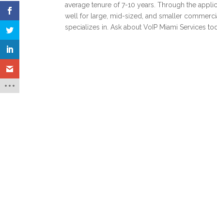
average tenure of 7-10 years. Through the appli
well for large, mid-sized, and smaller commercial 
specializes in. Ask about VoIP Miami Services to