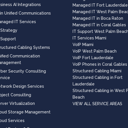
siness AI Integrations
Managed IT Fort Lauderdale
Managed IT West Palm Bea
 in Unified Communications
Managed IT in Boca Raton
naged IT Services
Managed IT in Coral Gables
 Strategy
IT Support West Palm Beac
IT Services Miami
 Support
VoIP Miami
ructured Cabling Systems
VoIP West Palm Beach
ified Communication
VoIP Fort Lauderdale
anagement
VoIP Phones in Coral Gables
Structured Cabling Miami
ber Security Consulting
Structured Cabling in Fort
rvice
Lauderdale
twork Design Services
Structured Cabling in West 
oject Consulting
Beach
rver Virtualization
VIEW ALL SERVICE AREAS
loud Storage Management
oud Services