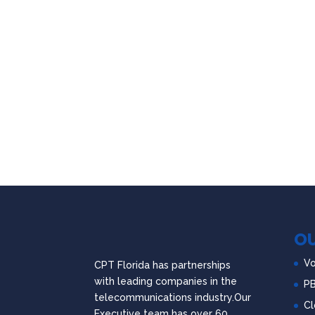
OU
Vo
CPT Florida has partnerships
with leading companies in the
P
telecommunications industry.Our
Cl
Executive team has over 60