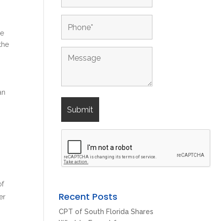
be
the
an
of
Recent Posts
er
CPT of South Florida Shares