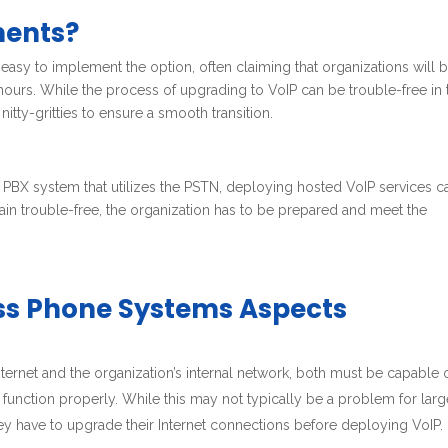
ments?
n easy to implement the option, often claiming that organizations will 
w hours. While the process of upgrading to VoIP can be trouble-free in 
 nitty-gritties to ensure a smooth transition.
BX system that utilizes the PSTN, deploying hosted VoIP services c
emain trouble-free, the organization has to be prepared and meet the
ess Phone Systems Aspects
nternet and the organization’s internal network, both must be capable 
unction properly. While this may not typically be a problem for larg
hey have to upgrade their Internet connections before deploying VoIP.