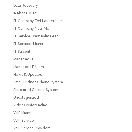
Data Recovery
IP Phone Miami
IT Company Fort Lauderdale
IT Company Near Me
IT Service West Palm Beach
IT Services Miami
IT Support
Managed IT
Managed IT Miami
News & Updates
Small Business Phone System
Structured Cabling System
Uncategorized
Video Conferencing
VoIP Miami
VoIP Service
VoIP Service Providers