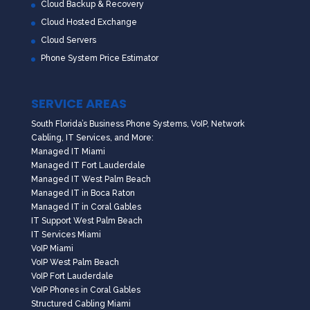
Cloud Backup & Recovery
Cloud Hosted Exchange
Cloud Servers
Phone System Price Estimator
SERVICE AREAS
South Florida’s Business Phone Systems, VoIP, Network
Cabling, IT Services, and More:
Managed IT Miami
Managed IT Fort Lauderdale
Managed IT West Palm Beach
Managed IT in Boca Raton
Managed IT in Coral Gables
IT Support West Palm Beach
IT Services Miami
VoIP Miami
VoIP West Palm Beach
VoIP Fort Lauderdale
VoIP Phones in Coral Gables
Structured Cabling Miami