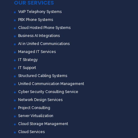
OUR SERVICES
VoIP Telephony Systems
PBX Phone Systems
Cloud Hosted Phone Systems
Business AI Integrations
AI in Unified Communications
Managed IT Services
IT Strategy
IT Support
Structured Cabling Systems
Unified Communication Management
Cyber Security Consulting Service
Network Design Services
Project Consulting
Server Virtualization
Cloud Storage Management
Cloud Services