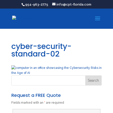
954-963-2775
info@cpt-florida.com
cyber-security-
standard-02
Request a FREE Quote
Fields marked with an
*
are required