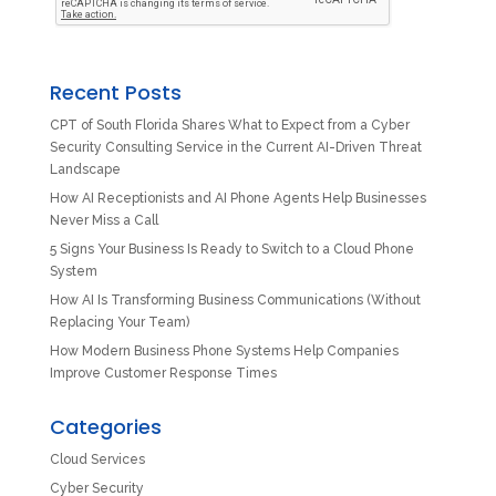
Recent Posts
CPT of South Florida Shares What to Expect from a Cyber
Security Consulting Service in the Current AI-Driven Threat
Landscape
How AI Receptionists and AI Phone Agents Help Businesses
Never Miss a Call
5 Signs Your Business Is Ready to Switch to a Cloud Phone
System
How AI Is Transforming Business Communications (Without
Replacing Your Team)
How Modern Business Phone Systems Help Companies
Improve Customer Response Times
Categories
Cloud Services
Cyber Security