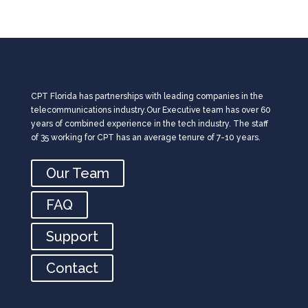
CPT Florida has partnerships with leading companies in the
telecommunications industry.Our Executive team has over 60
years of combined experience in the tech industry. The staff
of 35 working for CPT has an average tenure of 7-10 years.
Our Team
FAQ
Support
Contact