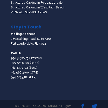
Structured Cabling in Fort Lauderdale
Structured Cabling in West Palm Beach
VIEW ALL SERVICE AREAS
Stay In Touch
Mailing Address:
2699 Stirling Road, Suite A101
Fort Lauderdale, FL 33312
Call Us
954.963.2775
(Broward)
305.625.8300
(Dade)
561.391.1302
(Boca)
561.968.3300
(WPB)
954.963.5781 (FAX)
© 2026
CPT of South Florida.
All Rights