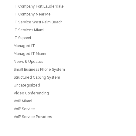
IT Company Fort Lauderdale
IT Company Near Me
IT Service West Palm Beach
IT Services Miami
IT Support
Managed IT
Managed IT Miami
News & Updates
Small Business Phone System
Structured Cabling System
Uncategorized
Video Conferencing
VoIP Miami
VoIP Service
VoIP Service Providers