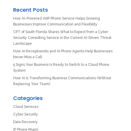
Recent Posts
How AI-Powered VoIP Phone Service Helps Growing
Businesses Improve Communication and Flexibility
CPT of South Florida Shares What to Expect from a Cyber
Security Consulting Service in the Current AI-Driven Threat
Landscape
How AI Receptionists and AI Phone Agents Help Businesses
Never Miss a Call
5 Signs Your Business Is Ready to Switch to a Cloud Phone
System
How AI Is Transforming Business Communications (Without
Replacing Your Team)
Categories
Cloud Services
Cyber Security
Data Recovery
IP Phone Miami