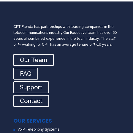
CPT Florida has partnerships with leading companies in the
telecommunications industry.Our Executive team has over 60
years of combined experience in the tech industry. The staff
of 35 working for CPT has an average tenure of 7-10 years.
Our Team
FAQ
Support
Contact
OUR SERVICES
VoIP Telephony Systems