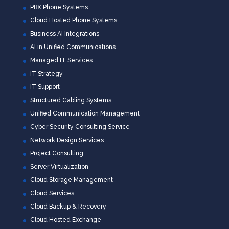
PBX Phone Systems
Cloud Hosted Phone Systems
Business AI Integrations
AI in Unified Communications
Managed IT Services
IT Strategy
IT Support
Structured Cabling Systems
Unified Communication Management
Cyber Security Consulting Service
Network Design Services
Project Consulting
Server Virtualization
Cloud Storage Management
Cloud Services
Cloud Backup & Recovery
Cloud Hosted Exchange