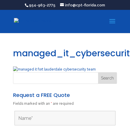
954-963-2775
info@cpt-florida.com
managed_it_cybersecurit
Request a FREE Quote
Fields marked with an
*
are required