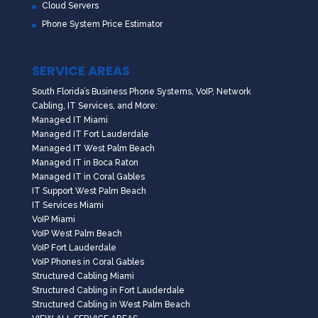
Cloud Servers
Phone System Price Estimator
SERVICE AREAS
South Florida’s Business Phone Systems, VoIP, Network
Cabling, IT Services, and More:
Managed IT Miami
Managed IT Fort Lauderdale
Managed IT West Palm Beach
Managed IT in Boca Raton
Managed IT in Coral Gables
IT Support West Palm Beach
IT Services Miami
VoIP Miami
VoIP West Palm Beach
VoIP Fort Lauderdale
VoIP Phones in Coral Gables
Structured Cabling Miami
Structured Cabling in Fort Lauderdale
Structured Cabling in West Palm Beach