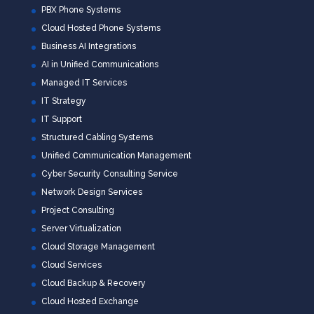
PBX Phone Systems
Cloud Hosted Phone Systems
Business AI Integrations
AI in Unified Communications
Managed IT Services
IT Strategy
IT Support
Structured Cabling Systems
Unified Communication Management
Cyber Security Consulting Service
Network Design Services
Project Consulting
Server Virtualization
Cloud Storage Management
Cloud Services
Cloud Backup & Recovery
Cloud Hosted Exchange