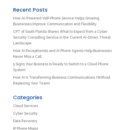
Recent Posts
How AI-Powered VoIP Phone Service Helps Growing
Businesses Improve Communication and Flexibility
CPT of South Florida Shares What to Expect from a Cyber
Security Consulting Service in the Current AI-Driven Threat
Landscape
How AI Receptionists and AI Phone Agents Help Businesses
Never Miss a Call
5 Signs Your Business Is Ready to Switch to a Cloud Phone
System
How AI Is Transforming Business Communications (Without
Replacing Your Team)
Categories
Cloud Services
Cyber Security
Data Recovery
IP Phone Miami