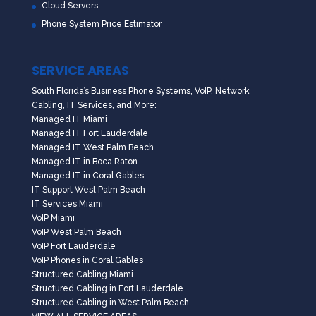
Cloud Servers
Phone System Price Estimator
SERVICE AREAS
South Florida’s Business Phone Systems, VoIP, Network
Cabling, IT Services, and More:
Managed IT Miami
Managed IT Fort Lauderdale
Managed IT West Palm Beach
Managed IT in Boca Raton
Managed IT in Coral Gables
IT Support West Palm Beach
IT Services Miami
VoIP Miami
VoIP West Palm Beach
VoIP Fort Lauderdale
VoIP Phones in Coral Gables
Structured Cabling Miami
Structured Cabling in Fort Lauderdale
Structured Cabling in West Palm Beach