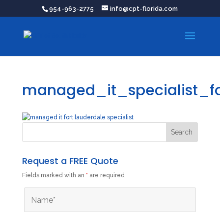
954-963-2775
info@cpt-florida.com
managed_it_specialist_fo
Request a FREE Quote
Fields marked with an
*
are required