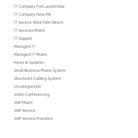
IT Company Fort Lauderdale
IT Company Near Me
IT Service West Palm Beach
IT Services Miami
IT Support
Managed IT
Managed IT Miami
News & Updates
Small Business Phone System
Structured Cabling System
Uncategorized
Video Conferencing
VoIP Miami
VoIP Service
VoIP Service Providers