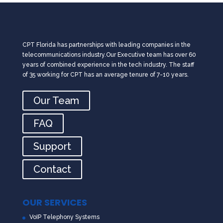
CPT Florida has partnerships with leading companies in the
telecommunications industry.Our Executive team has over 60
years of combined experience in the tech industry. The staff
of 35 working for CPT has an average tenure of 7-10 years.
Our Team
FAQ
Support
Contact
OUR SERVICES
VoIP Telephony Systems