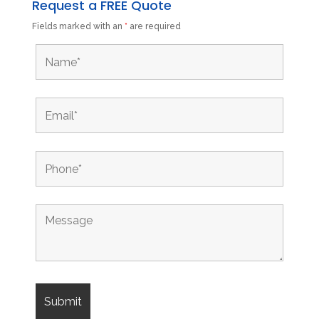
Request a FREE Quote
Fields marked with an
*
are required