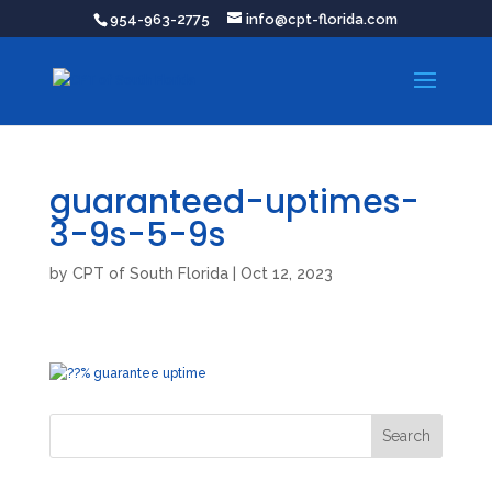
954-963-2775
info@cpt-florida.com
guaranteed-uptimes-
3-9s-5-9s
by
CPT of South Florida
|
Oct 12, 2023