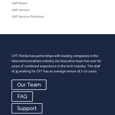
VoIP Miami
VoIP Service
VoIP Service Providers
CPT Florida has partnerships with leading companies in the
telecommunications industry.Our Executive team has over 60
years of combined experience in the tech industry. The staff
of 35 working for CPT has an average tenure of 7-10 years.
Our Team
FAQ
Support