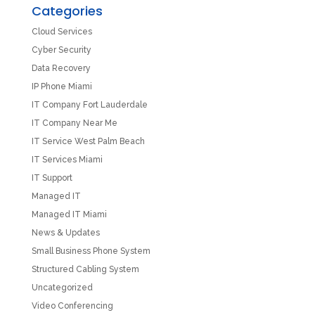
Categories
Cloud Services
Cyber Security
Data Recovery
IP Phone Miami
IT Company Fort Lauderdale
IT Company Near Me
IT Service West Palm Beach
IT Services Miami
IT Support
Managed IT
Managed IT Miami
News & Updates
Small Business Phone System
Structured Cabling System
Uncategorized
Video Conferencing