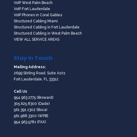
VoIP West Palm Beach
VoIP Fort Lauderdale
VoIP Phones in Coral Gables
Structured Cabling Miami
Structured Cabling in Fort Lauderdale
Structured Cabling in West Palm Beach
VIEW ALL SERVICE AREAS
Stay In Touch
Mailing Address:
2699 Stirling Road, Suite A101
Fort Lauderdale, FL 33312
Call Us
954.963.2775
(Broward)
305.625.8300
(Dade)
561.391.1302
(Boca)
561.968.3300
(WPB)
954.963.5781 (FAX)