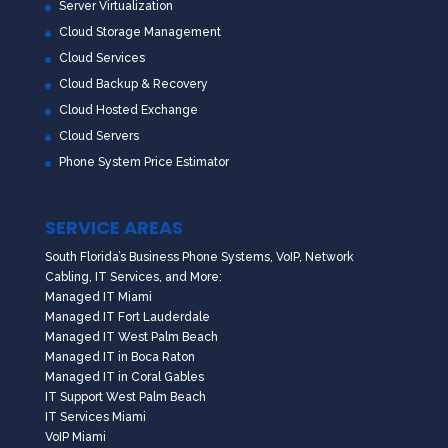
Server Virtualization
Cloud Storage Management
Cloud Services
Cloud Backup & Recovery
Cloud Hosted Exchange
Cloud Servers
Phone System Price Estimator
SERVICE AREAS
South Florida’s Business Phone Systems, VoIP, Network
Cabling, IT Services, and More:
Managed IT Miami
Managed IT Fort Lauderdale
Managed IT West Palm Beach
Managed IT in Boca Raton
Managed IT in Coral Gables
IT Support West Palm Beach
IT Services Miami
VoIP Miami