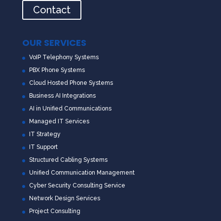
Contact
OUR SERVICES
VoIP Telephony Systems
PBX Phone Systems
Cloud Hosted Phone Systems
Business AI Integrations
AI in Unified Communications
Managed IT Services
IT Strategy
IT Support
Structured Cabling Systems
Unified Communication Management
Cyber Security Consulting Service
Network Design Services
Project Consulting