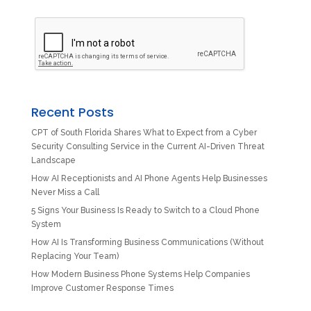
Recent Posts
CPT of South Florida Shares What to Expect from a Cyber
Security Consulting Service in the Current AI-Driven Threat
Landscape
How AI Receptionists and AI Phone Agents Help Businesses
Never Miss a Call
5 Signs Your Business Is Ready to Switch to a Cloud Phone
System
How AI Is Transforming Business Communications (Without
Replacing Your Team)
How Modern Business Phone Systems Help Companies
Improve Customer Response Times