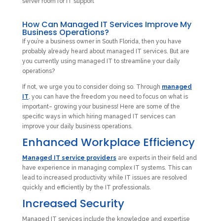
How Can Managed IT Services Improve My
Business Operations?
If you’re a business owner in South Florida, then you have
probably already heard about managed IT services. But are
you currently using managed IT to streamline your daily
operations?
If not, we urge you to consider doing so. Through
managed
IT
, you can have the freedom you need to focus on what is
important– growing your business! Here are some of the
specific ways in which hiring managed IT services can
improve your daily business operations.
Enhanced Workplace Efficiency
Managed IT service providers
are experts in their field and
have experience in managing complex IT systems. This can
lead to increased productivity while IT issues are resolved
quickly and efficiently by the IT professionals.
Increased Security
Managed IT services include the knowledge and expertise