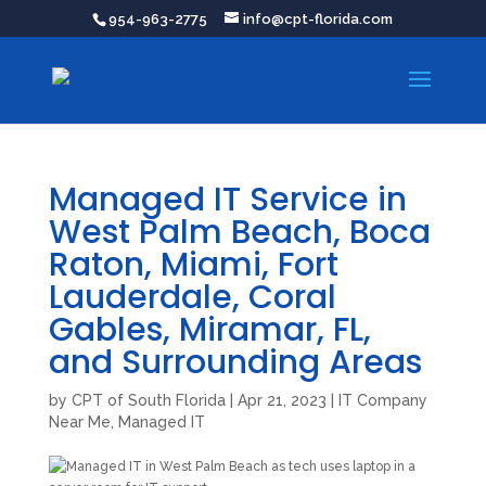
954-963-2775
info@cpt-florida.com
Managed IT Service in
West Palm Beach, Boca
Raton, Miami, Fort
Lauderdale, Coral
Gables, Miramar, FL,
and Surrounding Areas
by
CPT of South Florida
|
Apr 21, 2023
|
IT Company
Near Me
,
Managed IT