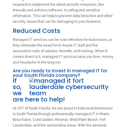
required to implement the latest security measures, like
firewalls and antivirus software, to safeguard sensitive
information. This can help to prevent data breaches and other
security issues that can be damaging to your business.
Reduced Costs
Managed IT services can be cost-effective for businesses, as
they eliminate the need for in-house IT staff and the
associated costs of salaries, benefits, and training. When it
comes down to it, managed IT services save you time, money,
and headache in the long run.
Are you ready to invest in managed IT for
your South Florida company?
If
so,
we
are here to help!
At CPT of South Florida, we are proud to help local businesses
in South Florida through professionally managed IT in Miami,
Boca Raton, Coral Gables, Miramar, West Palm Beach, Fort
Lauderdale, and the surrounding areas. With the personal