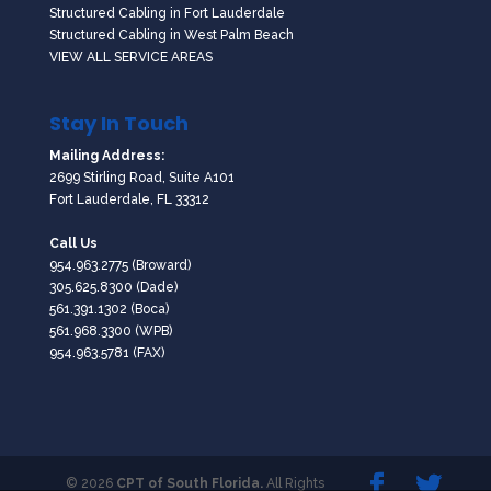
Structured Cabling in Fort Lauderdale
Structured Cabling in West Palm Beach
VIEW ALL SERVICE AREAS
Stay In Touch
Mailing Address:
2699 Stirling Road, Suite A101
Fort Lauderdale, FL 33312
Call Us
954.963.2775
(Broward)
305.625.8300
(Dade)
561.391.1302
(Boca)
561.968.3300
(WPB)
954.963.5781 (FAX)
© 2026
CPT of South Florida.
All Rights