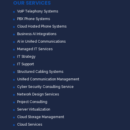
OUR SERVICES
VoIP Telephony Systems
PBX Phone Systems
Cloud Hosted Phone Systems
Business AI Integrations
AI in Unified Communications
Managed IT Services
IT Strategy
IT Support
Structured Cabling Systems
Unified Communication Management
Cyber Security Consulting Service
Network Design Services
Project Consulting
Server Virtualization
Cloud Storage Management
Cloud Services