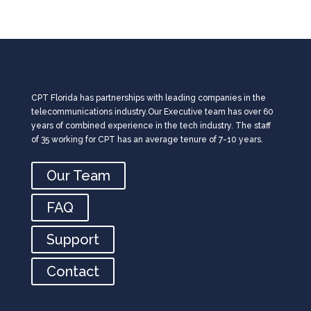
CPT Florida has partnerships with leading companies in the
telecommunications industry.Our Executive team has over 60
years of combined experience in the tech industry. The staff
of 35 working for CPT has an average tenure of 7-10 years.
Our Team
FAQ
Support
Contact