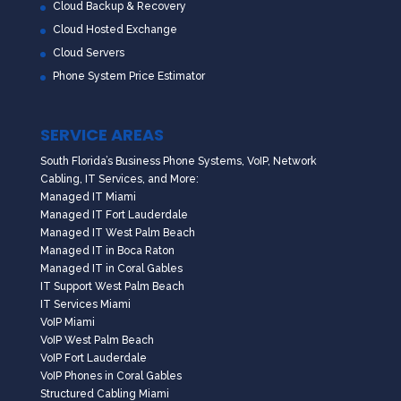
Cloud Backup & Recovery
Cloud Hosted Exchange
Cloud Servers
Phone System Price Estimator
SERVICE AREAS
South Florida’s Business Phone Systems, VoIP, Network
Cabling, IT Services, and More:
Managed IT Miami
Managed IT Fort Lauderdale
Managed IT West Palm Beach
Managed IT in Boca Raton
Managed IT in Coral Gables
IT Support West Palm Beach
IT Services Miami
VoIP Miami
VoIP West Palm Beach
VoIP Fort Lauderdale
VoIP Phones in Coral Gables
Structured Cabling Miami