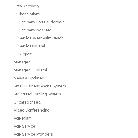
Data Recovery
IP Phone Miami
IT Company Fort Lauderdale
IT Company Near Me
IT Service West Palm Beach
IT Services Miami
IT Support
Managed IT
Managed IT Miami
News & Updates
Small Business Phone System
Structured Cabling System
Uncategorized
Video Conferencing
VoIP Miami
VoIP Service
VoIP Service Providers