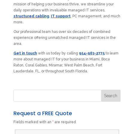
mission of helping your business thrive, we streamline your
daily operations with invaluable managed IT services,
structured cabling
,
IT support
, PC management, and much
more.
Our professional team has over six decades of combined
experience offering unmatched managed IT services in the
area.
Get in touch
with us today by calling
954-963-2775
to learn
more about managed IT for your business in Miami, Boca
Raton, Coral Gables, Miramar, West Palm Beach, Fort
Lauderdale, FL, or throughout South Florida.
Request a FREE Quote
Fields marked with an
*
are required