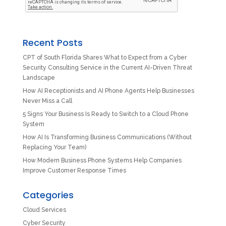
Recent Posts
CPT of South Florida Shares What to Expect from a Cyber
Security Consulting Service in the Current AI-Driven Threat
Landscape
How AI Receptionists and AI Phone Agents Help Businesses
Never Miss a Call
5 Signs Your Business Is Ready to Switch to a Cloud Phone
System
How AI Is Transforming Business Communications (Without
Replacing Your Team)
How Modern Business Phone Systems Help Companies
Improve Customer Response Times
Categories
Cloud Services
Cyber Security