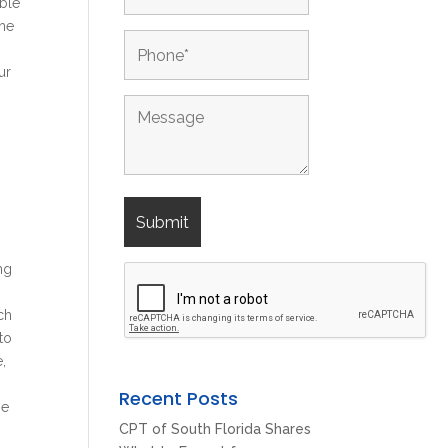
able
The
ur
ng
ch
to
e,
Recent Posts
he
CPT of South Florida Shares