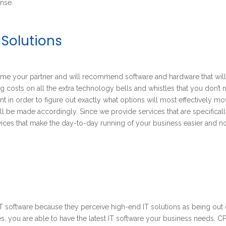
nse.
 Solutions
come your partner and will recommend software and hardware that wil
g costs on all the extra technology bells and whistles that you don’t 
t in order to figure out exactly what options will most effectively m
 be made accordingly. Since we provide services that are specifical
rvices that make the day-to-day running of your business easier and no
 software because they perceive high-end IT solutions as being out 
ces, you are able to have the latest IT software your business needs.
CP