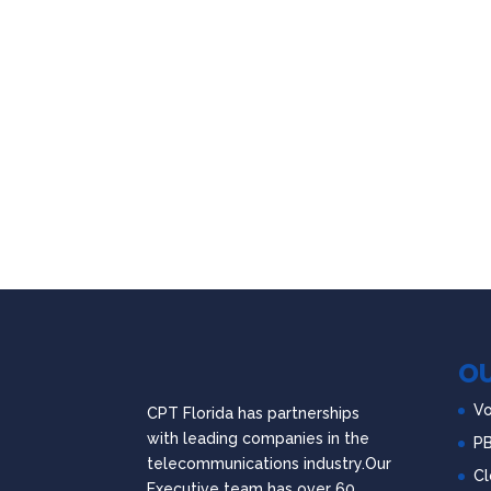
OU
Vo
CPT Florida has partnerships
with leading companies in the
P
telecommunications industry.Our
Cl
Executive team has over 60