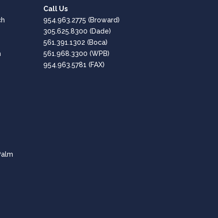
1st Performance Marina
Call Us
Google
ch
954.963.2775
(Broward)
Positive: Professionalism, Quality, Responsiveness,
305.625.8300
(Dade)
Value
561.391.1302
(Boca)
h
561.968.3300
(WPB)
Great, Professional Service!!
954.963.5781 (FAX)
Amaro Hesen
Google
Positive: Professionalism, Quality, Responsiveness,
Value
Fantastic company - Highly Recommended!
CPT of South Florida are professional and
Palm
knowledgeable in all aspects of the tech needs for
businesses.
Lee Dubey
Google