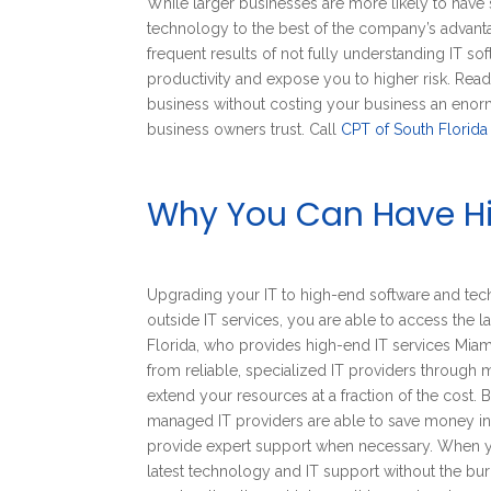
While larger businesses are more likely to have s
technology to the best of the company’s advantag
frequent results of not fully understanding IT
productivity and expose you to higher risk. Rea
business without costing your business an enor
business owners trust. Call
CPT of South Florida
Why You Can Have Hi
Upgrading your IT to high-end software and tec
outside IT services, you are able to access the l
Florida, who provides high-end IT services Miami
from reliable, specialized IT providers through
extend your resources at a fraction of the cost. 
managed IT providers are able to save money in i
provide expert support when necessary. When yo
latest technology and IT support without the burd