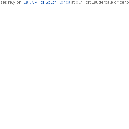
sses rely on.
Call CPT of South Florida
at our Fort Lauderdale office t