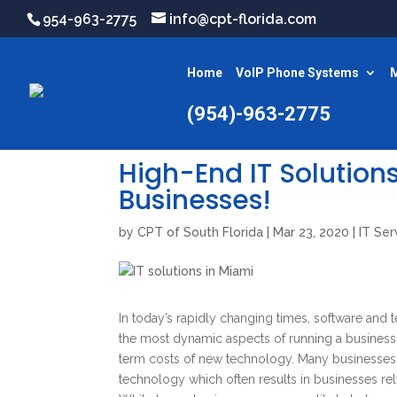
954-963-2775
info@cpt-florida.com
Home
VoIP Phone Systems
M
(954)-963-2775
High-End IT Solutions
Businesses!
by
CPT of South Florida
|
Mar 23, 2020
|
IT Ser
In today’s rapidly changing times, software and 
the most dynamic aspects of running a business
term costs of new technology. Many businesses, 
technology which often results in businesses rel