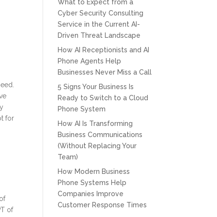
What to Expect from a
Cyber Security Consulting
Service in the Current AI-
Driven Threat Landscape
How AI Receptionists and AI
Phone Agents Help
Businesses Never Miss a Call
l
need.
5 Signs Your Business Is
ove
Ready to Switch to a Cloud
ly
Phone System
t for
How AI Is Transforming
Business Communications
(Without Replacing Your
Team)
How Modern Business
Phone Systems Help
Companies Improve
of
Customer Response Times
T of
CPT of South Florida