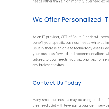
needs rather than a high monthly overhead expe
We Offer Personalized IT
As an IT provider, CPT of South Florida will be
benefit your specific business needs while cuttin
Usually there is an on-site technology assessmen
your business forward and recommendations will
tailored to your needs, you will only pay for se
any irrelevant extras.
Contact Us Today
Many small businesses may be using outdated IT
their reach. But with leveraging outside IT servi