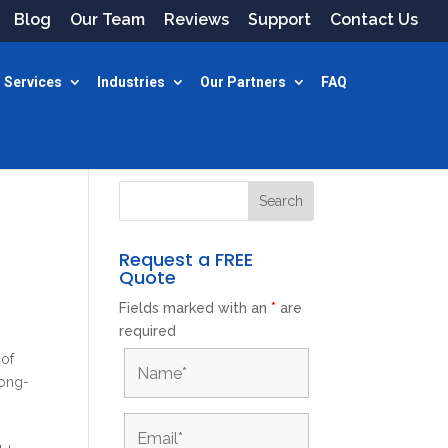
Blog
Our Team
Reviews
Support
Contact Us
 Services
Industries
Our Partners
FAQ
Request a FREE
Quote
Fields marked with an
*
are
required
 of
long-