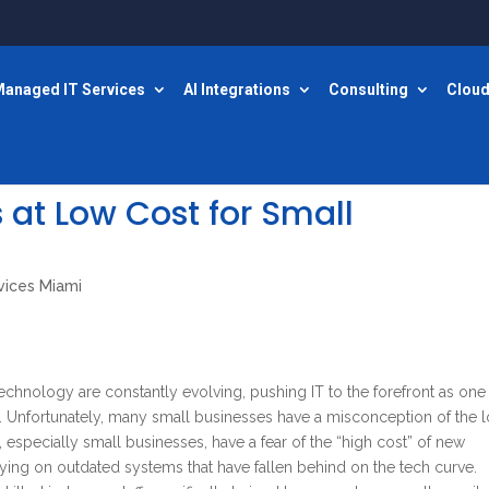
anaged IT Services
AI Integrations
Consulting
Cloud
 at Low Cost for Small
vices Miami
technology are constantly evolving, pushing IT to the forefront as one
. Unfortunately, many small businesses have a misconception of the 
especially small businesses, have a fear of the “high cost” of new
ying on outdated systems that have fallen behind on the tech curve.