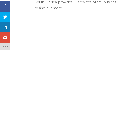
South Florida
provides IT services Miami busine
to find out more!