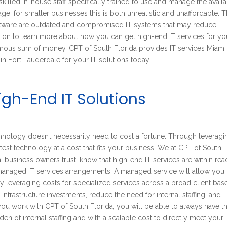
killed in-house staff specifically trained to use and manage the avail
e, for smaller businesses this is both unrealistic and unaffordable. 
 software are outdated and compromised IT systems that may reduce
d on to learn more about how you can get high-end IT services for yo
mous sum of money. CPT of South Florida provides IT services Miami
in Fort Lauderdale for your IT solutions today!
gh-End IT Solutions
hnology doesn’t necessarily need to cost a fortune. Through leveragi
atest technology at a cost that fits your business. We at CPT of South
 business owners trust, know that high-end IT services are within rea
 managed IT services arrangements. A managed service will allow you 
By leveraging costs for specialized services across a broad client bas
nfrastructure investments, reduce the need for internal staffing, and
u work with CPT of South Florida, you will be able to always have t
en of internal staffing and with a scalable cost to directly meet your