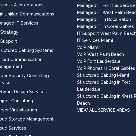
siness AI Integrations
Managed IT Fort Lauderdale
Managed IT West Palm Bea
 in Unified Communications
Managed IT in Boca Raton
naged IT Services
Managed IT in Coral Gables
 Strategy
IT Support West Palm Beac
IT Services Miami
 Support
VoIP Miami
ructured Cabling Systems
VoIP West Palm Beach
ified Communication
VoIP Fort Lauderdale
anagement
VoIP Phones in Coral Gables
Structured Cabling Miami
ber Security Consulting
Structured Cabling in Fort
rvice
Lauderdale
twork Design Services
Structured Cabling in West 
oject Consulting
Beach
rver Virtualization
VIEW ALL SERVICE AREAS
loud Storage Management
oud Services