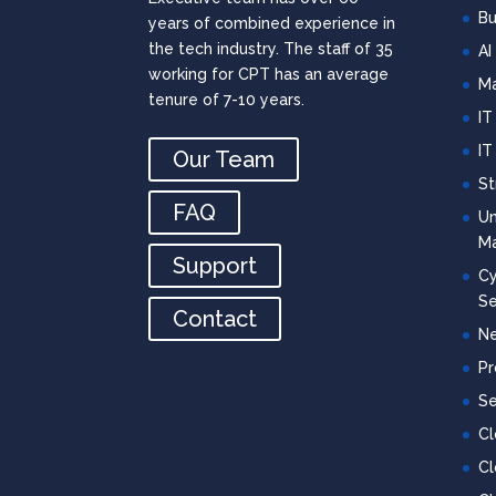
Bu
years of combined experience in
the tech industry. The staff of 35
AI
working for CPT has an average
Ma
tenure of 7-10 years.
IT
IT
Our Team
St
FAQ
Un
M
Support
Cy
Se
Contact
Ne
Pr
Se
C
Cl