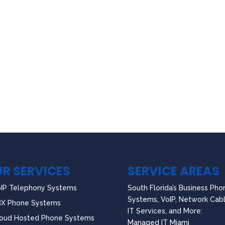
R SERVICES
SERVICE AREAS
IP Telephony Systems
South Florida’s Business Pho
Systems, VoIP, Network Cabl
BX Phone Systems
IT Services, and More:
oud Hosted Phone Systems
Managed IT Miami