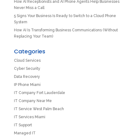
How AI Receptionists and AI Phone Agents Help Businesses
Never Miss a Call
5 Signs Your Business Is Ready to Switch to a Cloud Phone
System
How AI Is Transforming Business Communications (Without
Replacing Your Team)
Categories
Cloud Services
Cyber Security
Data Recovery
IP Phone Miami
IT Company Fort Lauderdale
IT Company Near Me
IT Service West Palm Beach
IT Services Miami
IT Support
Managed IT