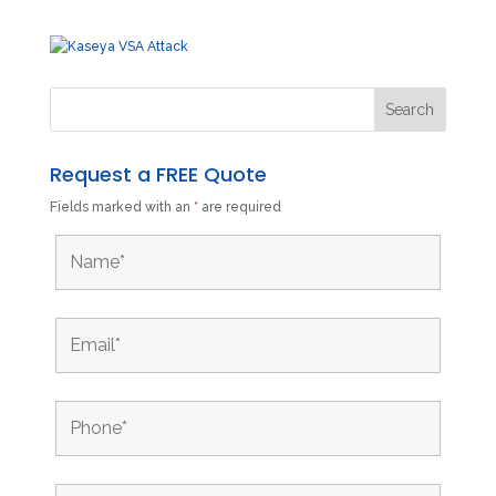
Request a FREE Quote
Fields marked with an
*
are required