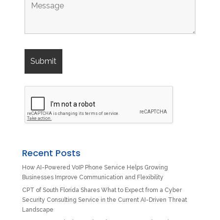
Recent Posts
How AI-Powered VoIP Phone Service Helps Growing
Businesses Improve Communication and Flexibility
CPT of South Florida Shares What to Expect from a Cyber
Security Consulting Service in the Current AI-Driven Threat
Landscape