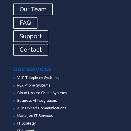
Our Team
FAQ
Support
Contact
OUR SERVICES
VoIP Telephony Systems
PBX Phone Systems
Cloud Hosted Phone Systems
Business AI Integrations
AI in Unified Communications
Managed IT Services
IT Strategy