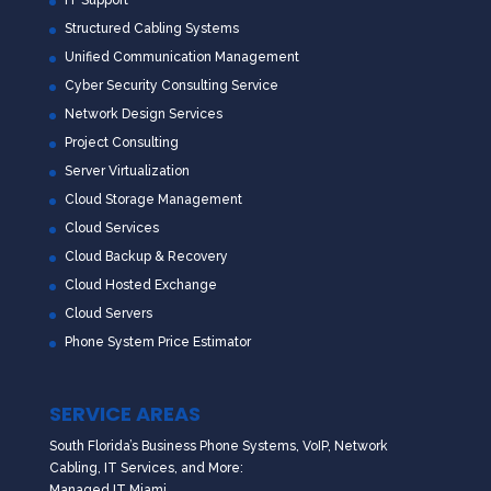
IT Support
Structured Cabling Systems
Unified Communication Management
Cyber Security Consulting Service
Network Design Services
Project Consulting
Server Virtualization
Cloud Storage Management
Cloud Services
Cloud Backup & Recovery
Cloud Hosted Exchange
Cloud Servers
Phone System Price Estimator
SERVICE AREAS
South Florida’s Business Phone Systems, VoIP, Network
Cabling, IT Services, and More:
Managed IT Miami