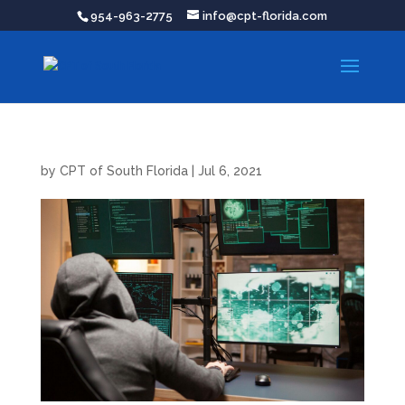
954-963-2775
info@cpt-florida.com
by
CPT of South Florida
|
Jul 6, 2021