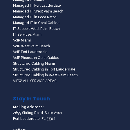
Managed IT Fort Lauderdale
Managed IT West Palm Beach
Managed IT in Boca Raton
Managed IT in Coral Gables
IT Support West Palm Beach
IT Services Miami
VoIP Miami
VoIP West Palm Beach
VoIP Fort Lauderdale
VoIP Phones in Coral Gables
Structured Cabling Miami
Structured Cabling in Fort Lauderdale
Structured Cabling in West Palm Beach
VIEW ALL SERVICE AREAS
Stay In Touch
Mailing Address:
2699 Stirling Road, Suite A101
Fort Lauderdale, FL 33312