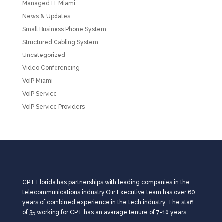
Managed IT Miami
News & Updates
Small Business Phone System
Structured Cabling System
Uncategorized
Video Conferencing
VoIP Miami
VoIP Service
VoIP Service Providers
CPT Florida has partnerships with leading companies in the
telecommunications industry.Our Executive team has over 60
years of combined experience in the tech industry. The staff
of 35 working for CPT has an average tenure of 7-10 years.