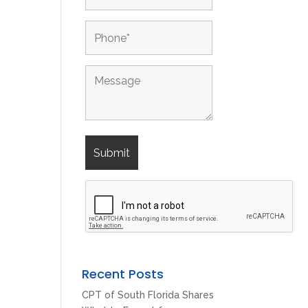
Recent Posts
CPT of South Florida Shares