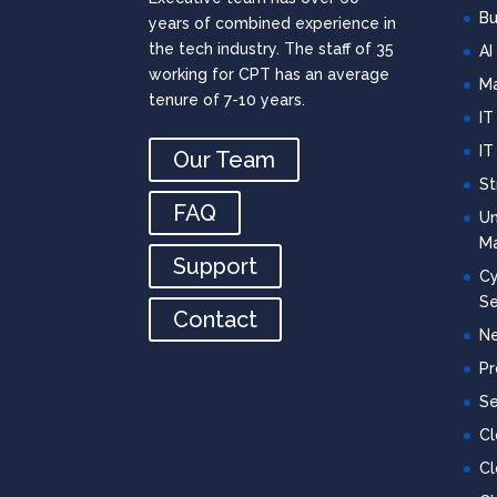
Bu
years of combined experience in
the tech industry. The staff of 35
AI
working for CPT has an average
Ma
tenure of 7-10 years.
IT
IT
Our Team
St
FAQ
Un
M
Support
Cy
Se
Contact
Ne
Pr
Se
C
Cl