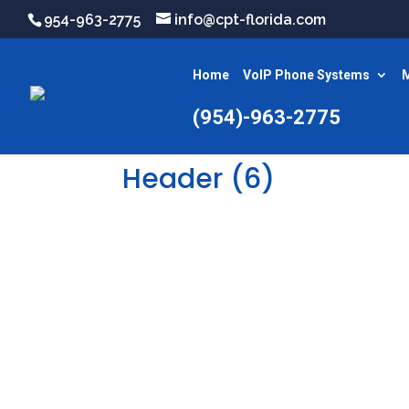
954-963-2775
info@cpt-florida.com
Home
VoIP Phone Systems
M
(954)-963-2775
Header (6)