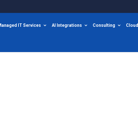
anaged IT Services
AI Integrations
Consulting
Cloud