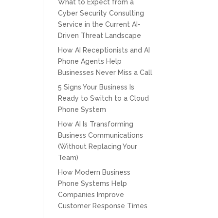
What to Expect from a
Cyber Security Consulting
Service in the Current AI-
Driven Threat Landscape
How AI Receptionists and AI
Phone Agents Help
Businesses Never Miss a Call
5 Signs Your Business Is
Ready to Switch to a Cloud
Phone System
How AI Is Transforming
Business Communications
(Without Replacing Your
Team)
How Modern Business
Phone Systems Help
Companies Improve
Customer Response Times
CPT of South Florida