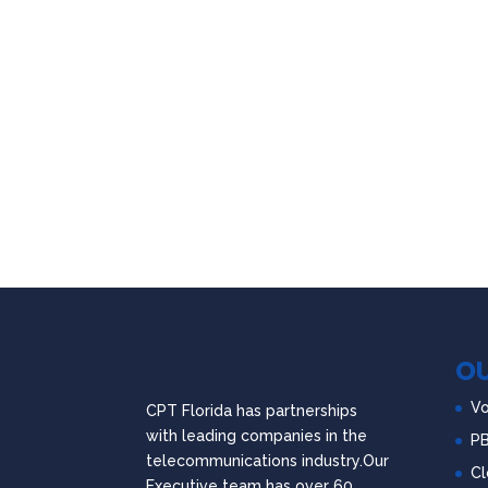
OU
Vo
CPT Florida has partnerships
with leading companies in the
P
telecommunications industry.Our
Cl
Executive team has over 60