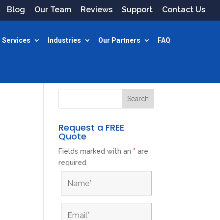
Blog
Our Team
Reviews
Support
Contact Us
 Services
Industries
Our Partners
FAQ
Request a FREE
Quote
Fields marked with an
*
are
required