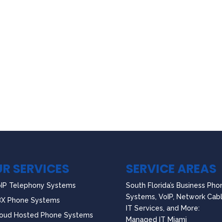
R SERVICES
SERVICE AREAS
IP Telephony Systems
South Florida’s Business Pho
Systems, VoIP, Network Cabl
BX Phone Systems
IT Services, and More:
oud Hosted Phone Systems
Managed IT Miami