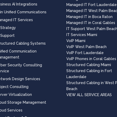
siness AI Integrations
Managed IT Fort Lauderdale
Managed IT West Palm Bea
 in Unified Communications
Managed IT in Boca Raton
naged IT Services
Managed IT in Coral Gables
 Strategy
IT Support West Palm Beac
IT Services Miami
 Support
VoIP Miami
ructured Cabling Systems
VoIP West Palm Beach
ified Communication
VoIP Fort Lauderdale
anagement
VoIP Phones in Coral Gables
Structured Cabling Miami
ber Security Consulting
Structured Cabling in Fort
rvice
Lauderdale
twork Design Services
Structured Cabling in West 
oject Consulting
Beach
rver Virtualization
VIEW ALL SERVICE AREAS
loud Storage Management
oud Services