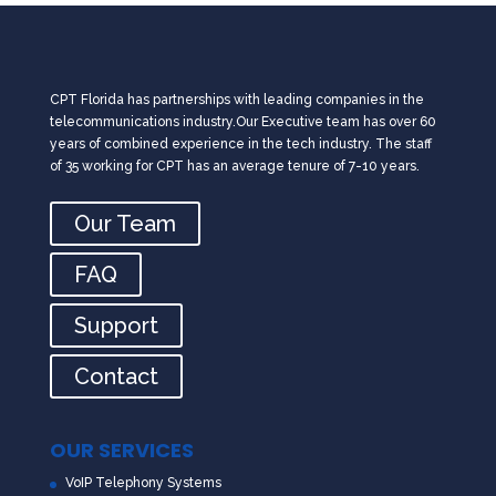
CPT Florida has partnerships with leading companies in the
telecommunications industry.Our Executive team has over 60
years of combined experience in the tech industry. The staff
of 35 working for CPT has an average tenure of 7-10 years.
Our Team
FAQ
Support
Contact
OUR SERVICES
VoIP Telephony Systems