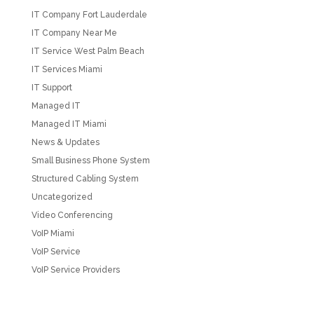
IT Company Fort Lauderdale
IT Company Near Me
IT Service West Palm Beach
IT Services Miami
IT Support
Managed IT
Managed IT Miami
News & Updates
Small Business Phone System
Structured Cabling System
Uncategorized
Video Conferencing
VoIP Miami
VoIP Service
VoIP Service Providers