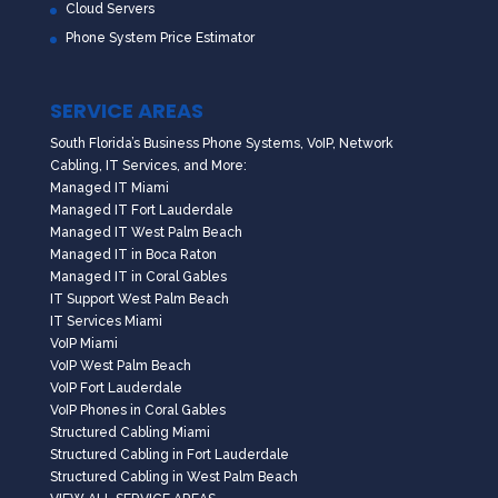
Cloud Servers
Phone System Price Estimator
SERVICE AREAS
South Florida’s Business Phone Systems, VoIP, Network
Cabling, IT Services, and More:
Managed IT Miami
Managed IT Fort Lauderdale
Managed IT West Palm Beach
Managed IT in Boca Raton
Managed IT in Coral Gables
IT Support West Palm Beach
IT Services Miami
VoIP Miami
VoIP West Palm Beach
VoIP Fort Lauderdale
VoIP Phones in Coral Gables
Structured Cabling Miami
Structured Cabling in Fort Lauderdale
Structured Cabling in West Palm Beach