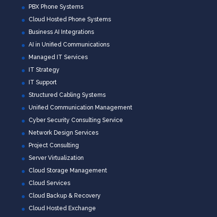
PBX Phone Systems
Cloud Hosted Phone Systems
Business AI Integrations
AI in Unified Communications
Managed IT Services
IT Strategy
IT Support
Structured Cabling Systems
Unified Communication Management
Cyber Security Consulting Service
Network Design Services
Project Consulting
Server Virtualization
Cloud Storage Management
Cloud Services
Cloud Backup & Recovery
Cloud Hosted Exchange