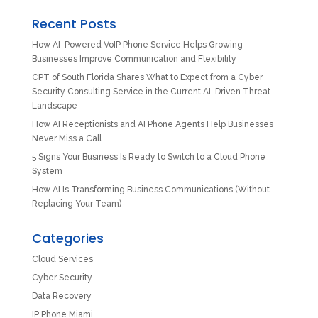
Recent Posts
How AI-Powered VoIP Phone Service Helps Growing
Businesses Improve Communication and Flexibility
CPT of South Florida Shares What to Expect from a Cyber
Security Consulting Service in the Current AI-Driven Threat
Landscape
How AI Receptionists and AI Phone Agents Help Businesses
Never Miss a Call
5 Signs Your Business Is Ready to Switch to a Cloud Phone
System
How AI Is Transforming Business Communications (Without
Replacing Your Team)
Categories
Cloud Services
Cyber Security
Data Recovery
IP Phone Miami