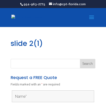
954-963-2775
info@cpt-florida.com
slide 2(1)
Request a FREE Quote
Fields marked with an
*
are required