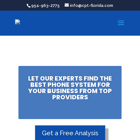
954-963-2775
info@cpt-florida.com
LET OUR EXPERTS FIND THE
BEST PHONE SYSTEM FOR
YOUR BUSINESS FROM TOP
PROVIDERS
Get a Free Analysis