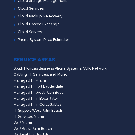
Cloud Storage Management
Cloud Services
Cloud Backup & Recovery
Cloud Hosted Exchange
Cloud Servers
Phone System Price Estimator
SERVICE AREAS
South Florida’s Business Phone Systems, VoIP, Network
Cabling, IT Services, and More:
Managed IT Miami
Managed IT Fort Lauderdale
Managed IT West Palm Beach
Managed IT in Boca Raton
Managed IT in Coral Gables
IT Support West Palm Beach
IT Services Miami
VoIP Miami
VoIP West Palm Beach
VoIP Fort Lauderdale