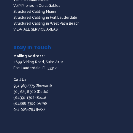
VoIP Phones in Coral Gables
Structured Cabling Miami
Structured Cabling in Fort Lauderdale
Structured Cabling in West Palm Beach
VIEW ALL SERVICE AREAS
Stay In Touch
Mailing Address:
2699 Stirling Road, Suite A101
Fort Lauderdale, FL 33312
Call Us
954.963.2775
(Broward)
305.625.8300
(Dade)
561.391.1302
(Boca)
561.968.3300
(WPB)
954.963.5781 (FAX)