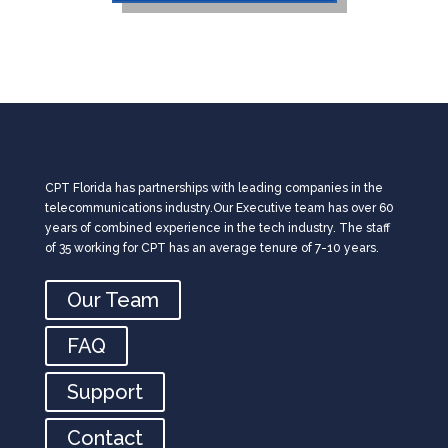
CPT Florida has partnerships with leading companies in the
telecommunications industry.Our Executive team has over 60
years of combined experience in the tech industry. The staff
of 35 working for CPT has an average tenure of 7-10 years.
Our Team
FAQ
Support
Contact