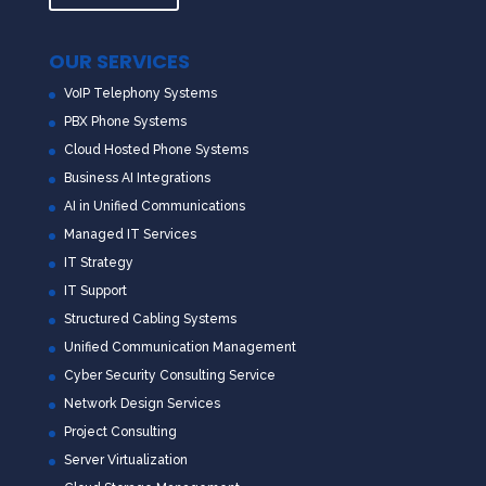
OUR SERVICES
VoIP Telephony Systems
PBX Phone Systems
Cloud Hosted Phone Systems
Business AI Integrations
AI in Unified Communications
Managed IT Services
IT Strategy
IT Support
Structured Cabling Systems
Unified Communication Management
Cyber Security Consulting Service
Network Design Services
Project Consulting
Server Virtualization