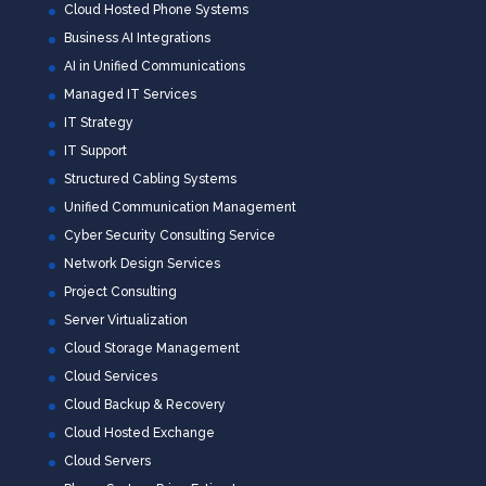
Cloud Hosted Phone Systems
Business AI Integrations
AI in Unified Communications
Managed IT Services
IT Strategy
IT Support
Structured Cabling Systems
Unified Communication Management
Cyber Security Consulting Service
Network Design Services
Project Consulting
Server Virtualization
Cloud Storage Management
Cloud Services
Cloud Backup & Recovery
Cloud Hosted Exchange
Cloud Servers