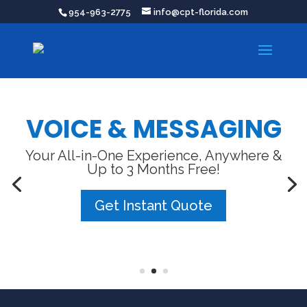
954-963-2775
info@cpt-florida.com
VOICE & MESSAGING
Your All-in-One Experience, Anywhere &
Up to 3 Months Free!
Get Instant Quote