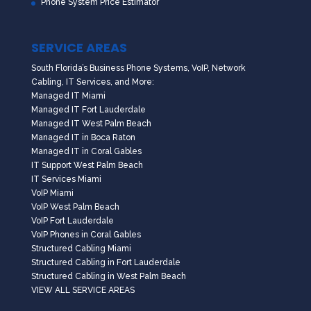
Phone System Price Estimator
SERVICE AREAS
South Florida’s Business Phone Systems, VoIP, Network
Cabling, IT Services, and More:
Managed IT Miami
Managed IT Fort Lauderdale
Managed IT West Palm Beach
Managed IT in Boca Raton
Managed IT in Coral Gables
IT Support West Palm Beach
IT Services Miami
VoIP Miami
VoIP West Palm Beach
VoIP Fort Lauderdale
VoIP Phones in Coral Gables
Structured Cabling Miami
Structured Cabling in Fort Lauderdale
Structured Cabling in West Palm Beach
VIEW ALL SERVICE AREAS