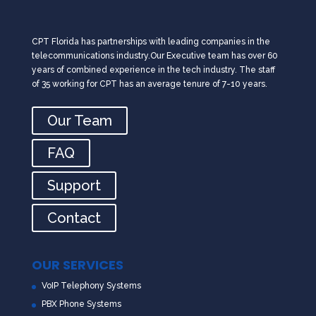
CPT Florida has partnerships with leading companies in the
telecommunications industry.Our Executive team has over 60
years of combined experience in the tech industry. The staff
of 35 working for CPT has an average tenure of 7-10 years.
Our Team
FAQ
Support
Contact
OUR SERVICES
VoIP Telephony Systems
PBX Phone Systems