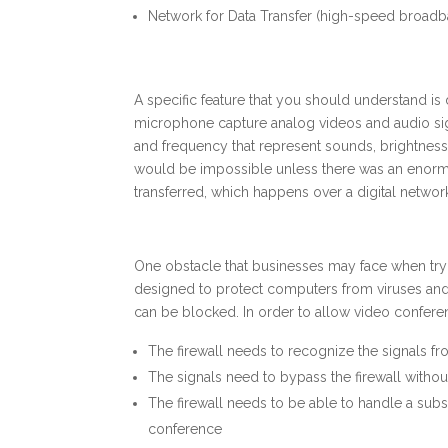
Network for Data Transfer (high-speed broadba
A specific feature that you should understand i
microphone capture analog videos and audio si
and frequency that represent sounds, brightness,
would be impossible unless there was an enormo
transferred, which happens over a digital netwo
One obstacle that businesses may face when tryin
designed to protect computers from viruses and
can be blocked. In order to allow video confere
The firewall needs to recognize the signals f
The signals need to bypass the firewall without 
The firewall needs to be able to handle a substa
conference