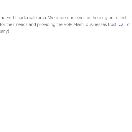
the Fort Lauderdale area. We pride ourselves on helping our clients
or their needs and providing the VoIP Miami businesses trust.
Call or 
pany!