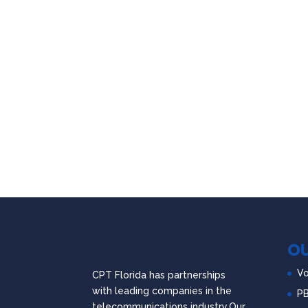
OU
Vo
CPT Florida has partnerships
with leading companies in the
P
telecommunications industry.Our