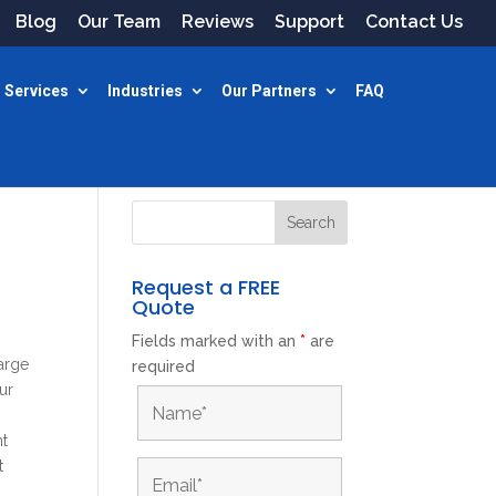
Blog
Our Team
Reviews
Support
Contact Us
 Services
Industries
Our Partners
FAQ
Request a FREE
Quote
Fields marked with an
*
are
large
required
ur
nt
t