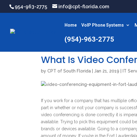
954-963-2775
info@cpt-florida.com
Home
VoIP Phone Systems
M
(954)-963-2775
What Is Video Confe
by
CPT of South Florida
|
Jan 21, 2019
|
IT Ser
If you work for a company that has multiple office
part in whether or not your company is success
video conferencing is done correctly it is impe
available. Trying to pick this equipment could b
brands or devices available. Going to a company
amount of money. If you’re in the Fort Lauderdal