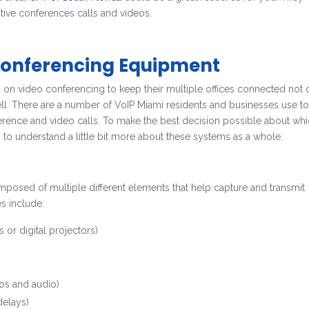
ctive conferences calls and videos.
Conferencing Equipment
 on video conferencing to keep their multiple offices connected not 
ell. There are a number of VoIP Miami residents and businesses use t
ference and video calls. To make the best decision possible about wh
to understand a little bit more about these systems as a whole.
posed of multiple different elements that help capture and transmit
s include:
 or digital projectors)
)
os and audio)
delays)