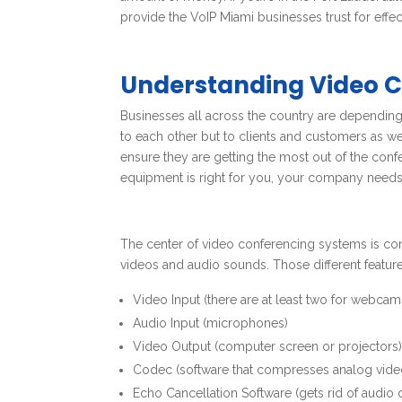
provide the VoIP Miami businesses trust for effe
Understanding Video 
Businesses all across the country are depending
to each other but to clients and customers as w
ensure they are getting the most out of the con
equipment is right for you, your company needs 
The center of video conferencing systems is com
videos and audio sounds. Those different feature
Video Input (there are at least two for webcams
Audio Input (microphones)
Video Output (computer screen or projectors
Codec (software that compresses analog vide
Echo Cancellation Software (gets rid of audio 