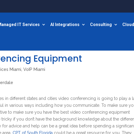
anaged IT Services
AI Integrations
Consulting
Cloud
rencing Equipment
vices Miami
,
VoIP Miami
s in different states and cities video conferencing is going to play a 
ful in various ways including how you communicate. To make sure yo
rative to make sure you have the best video conferencing equipment
e tricky if you don’t have the background knowledge about the differe
 for advice and help can be a great idea before spending a significan
e area,
CPT of South Florida
could be a great resource for you. They