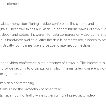
nd internet)
s data compression. During a video conference the camera and
gnals. These two things are made up of continuous waves of amplitu
 depth, and colors. If it weren’t for data compression video conferen
us bandwidth available. After the data is compressed, it needs to be
rk. Usually, companies use a broadband internet connection.
g to video conference is the presence of firewalls. This hardware is
 provide security to organizations, which means video conferencing 
ncing to occur:
rom video conferencing
disturbing the protection of other traffic
ntial amount of traffic while still ensuring a high-quality video