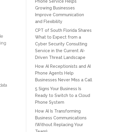
Phone Service Helps
Growing Businesses
Improve Communication
and Flexibility
CPT of South Florida Shares
de
What to Expect from a
cing
Cyber Security Consulting
Service in the Current AI-
Driven Threat Landscape
How AI Receptionists and AI
Phone Agents Help
Businesses Never Miss a Call
data
5 Signs Your Business Is
Ready to Switch to a Cloud
Phone System
How AI Is Transforming
Business Communications
(Without Replacing Your
Team)