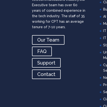
Cl
Executive team has over 60
Bu
years of combined experience in
the tech industry. The staff of 35
AI
working for CPT has an average
Ma
tenure of 7-10 years.
IT
IT
Our Team
St
FAQ
Un
M
Support
Cy
Se
Contact
Ne
Pr
Se
C
Cl