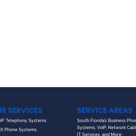
R SERVICES
SERVICE AREAS
IP Telephony Systems
South Florida’s Business Pho
Systems, VoIP, Network Cabl
BX Phone Systems
IT Services, and More: