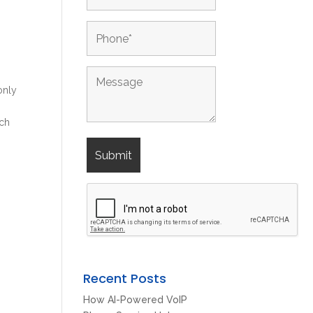
only
o
ich
Recent Posts
How AI-Powered VoIP