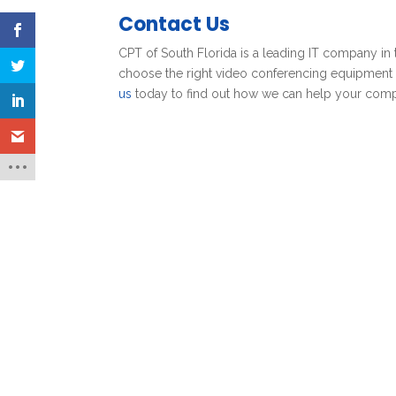
Contact Us
CPT of South Florida is a leading IT company in 
choose the right video conferencing equipment f
us
today to find out how we can help your com