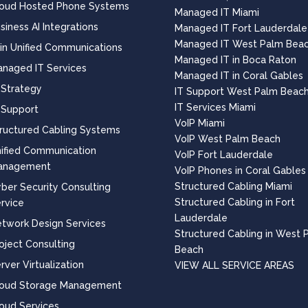
oud Hosted Phone Systems
Managed IT Miami
siness AI Integrations
Managed IT Fort Lauderdale
Managed IT West Palm Bea
 in Unified Communications
Managed IT in Boca Raton
naged IT Services
Managed IT in Coral Gables
 Strategy
IT Support West Palm Beac
IT Services Miami
 Support
VoIP Miami
ructured Cabling Systems
VoIP West Palm Beach
ified Communication
VoIP Fort Lauderdale
anagement
VoIP Phones in Coral Gables
Structured Cabling Miami
ber Security Consulting
Structured Cabling in Fort
rvice
Lauderdale
twork Design Services
Structured Cabling in West 
oject Consulting
Beach
rver Virtualization
VIEW ALL SERVICE AREAS
loud Storage Management
oud Services