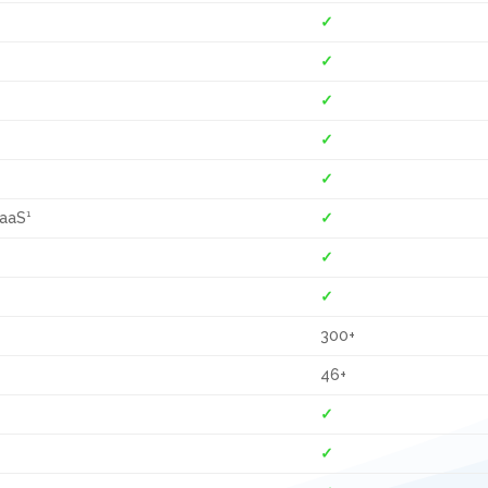
✓
✓
✓
✓
✓
CaaS¹
✓
✓
✓
300+
46+
✓
✓