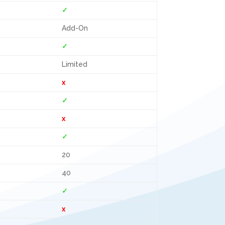
✓
Add-On
✓
Limited
x
✓
x
✓
20
40
✓
x