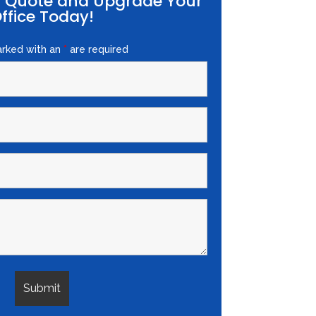
E Quote and Upgrade Your
ffice Today!
arked with an
*
are required