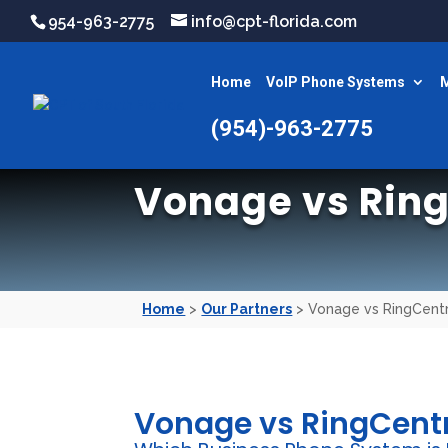
954-963-2775
info@cpt-florida.com
Home
VoIP Phone Systems
M
(954)-963-2775
Vonage vs Ring
Home
>
Our Partners
> Vonage vs RingCentr
Vonage vs RingCent