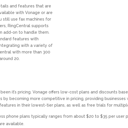
etails and features that are
available with Vonage or are
u still use fax machines for
ers, RingCentral supports
an add-on to handle them.
ndard features with
ntegrating with a variety of
Central with more than 300
around 20.
y been it’s pricing. Vonage offers low-cost plans and discounts ba
by becoming more competitive in pricing, providing businesses wit
eatures in their lowest-tier plans, as well as free trials for multi
ness phone plans typically ranges from about $20 to $35 per user p
re available.