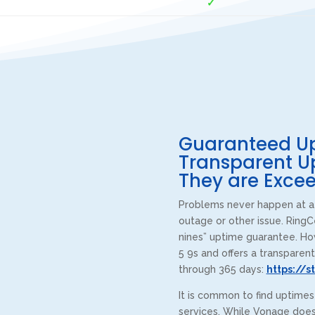
✓
Guaranteed Up
Transparent U
They are Excee
Problems never happen at a 
outage or other issue. RingC
nines” uptime guarantee. Ho
5 9s and offers a transparent
through 365 days:
https://s
It is common to find uptime
services. While Vonage does 