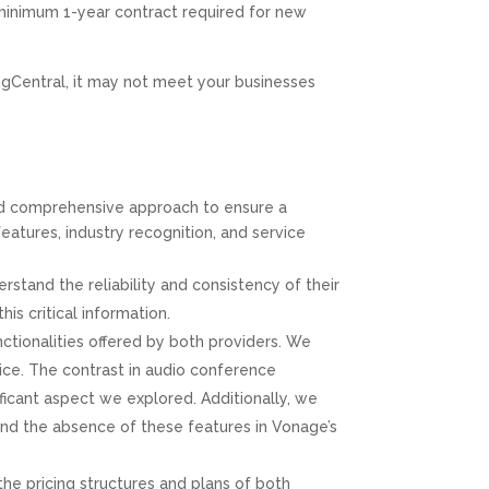
Value
 minimum 1-year contract required for new
Great, Professional Service!!
ingCentral, it may not meet your businesses
Amaro Hesen
Google
Positive: Professionalism, Quality, Responsiveness,
Value
nd comprehensive approach to ensure a
features, industry recognition, and service
Fantastic company - Highly Recommended!
CPT of South Florida are professional and
tand the reliability and consistency of their
knowledgeable in all aspects of the tech needs for
businesses.
s critical information.
ctionalities offered by both providers. We
ice. The contrast in audio conference
Lee Dubey
ficant aspect we explored. Additionally, we
Google
 and the absence of these features in Vonage’s
Positive: Professionalism, Quality, Responsiveness,
Value
the pricing structures and plans of both