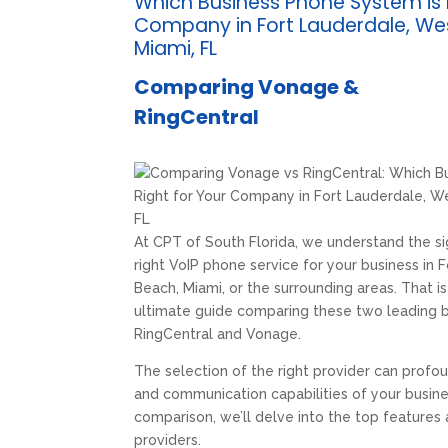
Which Business Phone System is 
Company in Fort Lauderdale, We
Miami, FL
Comparing Vonage &
RingCentral
At CPT of South Florida, we understand the si
right VoIP phone service for your business in
Beach, Miami, or the surrounding areas. That i
ultimate guide comparing these two leading b
RingCentral and Vonage.
The selection of the right provider can profou
and communication capabilities of your busine
comparison, we’ll delve into the top features
providers.