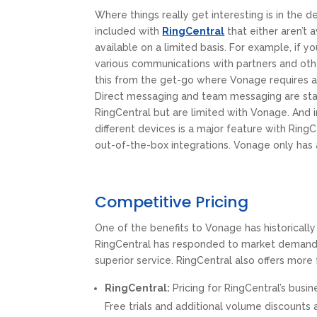
Where things really get interesting is in the d
included with
RingCentral
that either aren’t 
available on a limited basis. For example, if yo
various communications with partners and oth
this from the get-go where Vonage requires 
Direct messaging and team messaging are sta
RingCentral but are limited with Vonage. And i
different devices is a major feature with Ring
out-of-the-box integrations. Vonage only has 
Competitive Pricing
One of the benefits to Vonage has historicall
RingCentral has responded to market demands 
superior service. RingCentral also offers more f
RingCentral:
Pricing for RingCentral’s busi
Free trials and additional volume discounts a