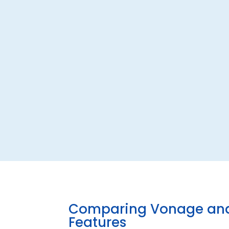
Comparing Vonage and
Features