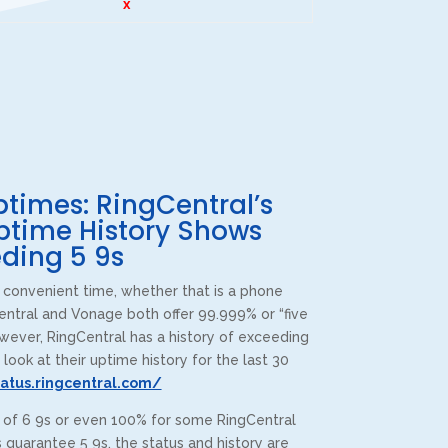
x
times: RingCentral’s
ptime History Shows
ding 5 9s
convenient time, whether that is a phone
entral and Vonage both offer 99.999% or “five
wever, RingCentral has a history of exceeding
 look at their uptime history for the last 30
CPT of South Florida
tatus.ringcentral.com/
Customer Reviews
s of 6 9s or even 100% for some RingCentral
guarantee 5 9s, the status and history are