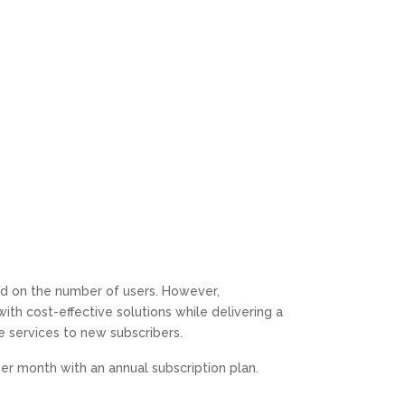
Value
Attention to their customers and they go beyond the
line of duty with high hopes and capability for
solutions.
Definitely Recommend.
M C
Google
Our business switched from one large VOIP provider
to GoToConnect recommended by CPT of South
Florida. Although we had a significant pricing decrease,
the biggest benefits were in a much more user friendly
and powerful phone system.
sed on the number of users. However,
h cost-effective solutions while delivering a
ple services to new subscribers.
1st Performance Marina
er month with an annual subscription plan.
Google
Positive: Professionalism, Quality, Responsiveness,