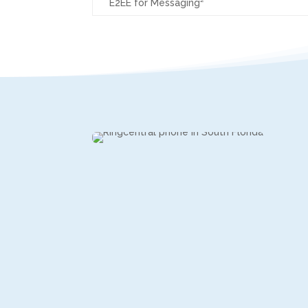
E2EE for Messaging²