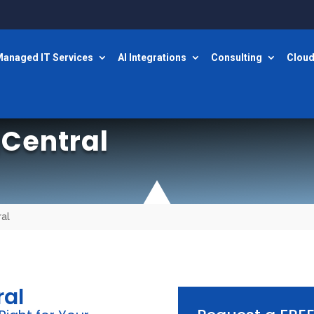
anaged IT Services
AI Integrations
Consulting
Cloud
Central
al
ral