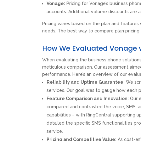
Vonage:
Pricing for Vonage’s business phon
accounts. Additional volume discounts are a
Pricing varies based on the plan and features
needs. The best way to compare plan pricing 
How We Evaluated Vonage v
When evaluating the business phone solution
meticulous comparison. Our assessment aimed to 
performance. Here’s an overview of our evalu
Reliability and Uptime Guarantee:
We scru
services. Our goal was to gauge how each pr
Feature Comparison and Innovation:
Our e
compared and contrasted the voice, SMS, and
capabilities – with RingCentral supporting u
detailed the specific SMS functionalities p
service.
Pricing and Competitive Value:
As cost-eff