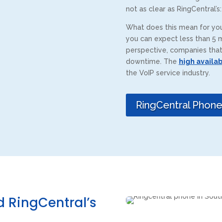
not as clear as RingCentral’s
What does this mean for you
you can expect less than 5 m
perspective, companies that 
downtime. The
high availab
the VoIP service industry.
RingCentral Phon
 RingCentral’s