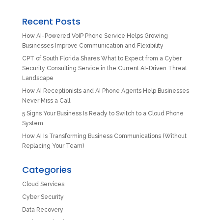
Recent Posts
How AI-Powered VoIP Phone Service Helps Growing
Businesses Improve Communication and Flexibility
CPT of South Florida Shares What to Expect from a Cyber
Security Consulting Service in the Current AI-Driven Threat
Landscape
How AI Receptionists and AI Phone Agents Help Businesses
Never Miss a Call
5 Signs Your Business Is Ready to Switch to a Cloud Phone
System
How AI Is Transforming Business Communications (Without
Replacing Your Team)
Categories
Cloud Services
Cyber Security
Data Recovery