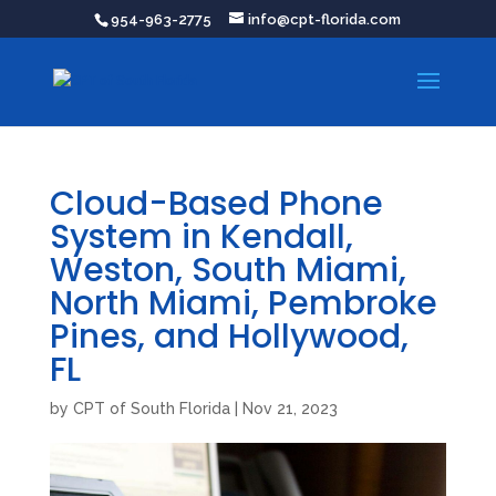
954-963-2775
info@cpt-florida.com
Cloud-Based Phone
System in Kendall,
Weston, South Miami,
North Miami, Pembroke
Pines, and Hollywood,
FL
by
CPT of South Florida
|
Nov 21, 2023