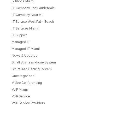
IP Phone Miami
IT Company Fort Lauderdale
IT Company Near Me
IT Service West Palm Beach
IT Services Miami
IT Support
Managed IT
Managed IT Miami
News & Updates
Small Business Phone System
Structured Cabling System
Uncategorized
Video Conferencing
VoIP Miami
VoIP Service
VoIP Service Providers