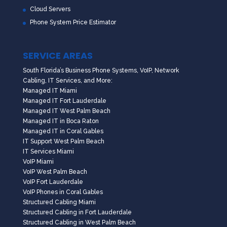
Cloud Servers
Phone System Price Estimator
SERVICE AREAS
South Florida’s Business Phone Systems, VoIP, Network
Cabling, IT Services, and More:
Managed IT Miami
Managed IT Fort Lauderdale
Managed IT West Palm Beach
Managed IT in Boca Raton
Managed IT in Coral Gables
IT Support West Palm Beach
IT Services Miami
VoIP Miami
VoIP West Palm Beach
VoIP Fort Lauderdale
VoIP Phones in Coral Gables
Structured Cabling Miami
Structured Cabling in Fort Lauderdale
Structured Cabling in West Palm Beach