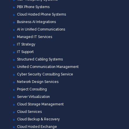
PBX Phone Systems
Cloud Hosted Phone Systems
Business AI Integrations
AI in Unified Communications
Managed IT Services
IT Strategy
IT Support
Structured Cabling Systems
Unified Communication Management
Cyber Security Consulting Service
Network Design Services
Project Consulting
Server Virtualization
Cloud Storage Management
Cloud Services
Cloud Backup & Recovery
Cloud Hosted Exchange