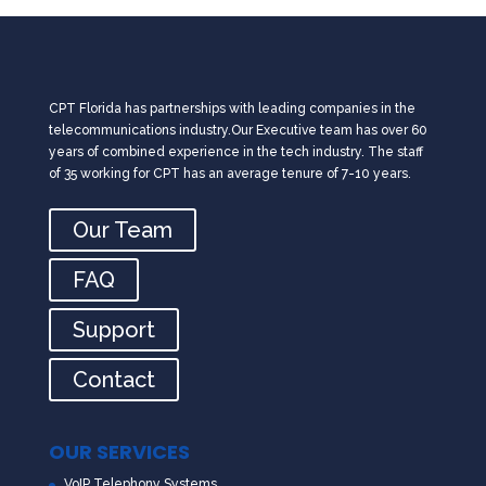
CPT Florida has partnerships with leading companies in the
telecommunications industry.Our Executive team has over 60
years of combined experience in the tech industry. The staff
of 35 working for CPT has an average tenure of 7-10 years.
Our Team
FAQ
Support
Contact
OUR SERVICES
VoIP Telephony Systems