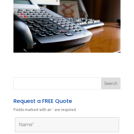
Request a FREE Quote
Fields marked with an
*
are required