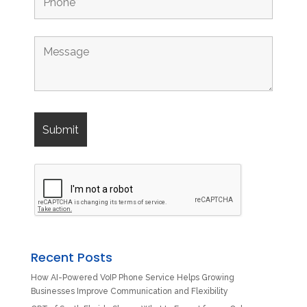
Recent Posts
How AI-Powered VoIP Phone Service Helps Growing
Businesses Improve Communication and Flexibility