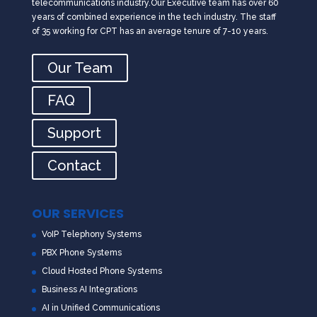
telecommunications industry.Our Executive team has over 60
years of combined experience in the tech industry. The staff
of 35 working for CPT has an average tenure of 7-10 years.
Our Team
FAQ
Support
Contact
OUR SERVICES
VoIP Telephony Systems
PBX Phone Systems
Cloud Hosted Phone Systems
Business AI Integrations
AI in Unified Communications