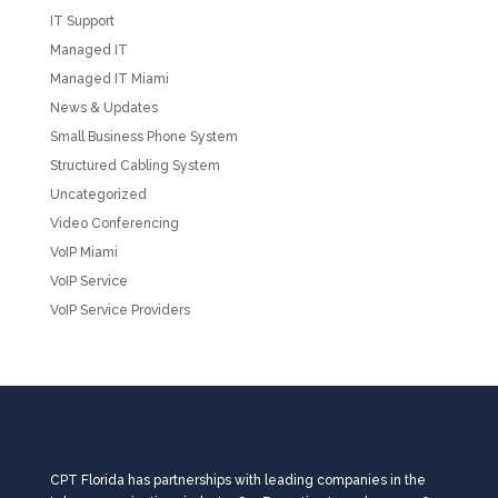
IT Support
Managed IT
Managed IT Miami
News & Updates
Small Business Phone System
Structured Cabling System
Uncategorized
Video Conferencing
VoIP Miami
VoIP Service
VoIP Service Providers
CPT Florida has partnerships with leading companies in the