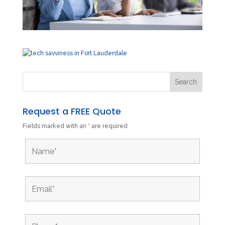
Request a FREE Quote
Fields marked with an
*
are required