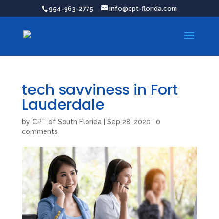
954-963-2775
info@cpt-florida.com
tech savviness in Fort
Lauderdale
by
CPT of South Florida
|
Sep 28, 2020
|
0
comments