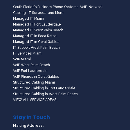
South Florida’s Business Phone Systems, VoIP, Network
Cabling, IT Services, and More:
Managed IT Miami
Managed IT Fort Lauderdale
Managed IT West Palm Beach
Managed IT in Boca Raton
Managed IT in Coral Gables
IT Support West Palm Beach
IT Services Miami
VoIP Miami
VoIP West Palm Beach
VoIP Fort Lauderdale
VoIP Phones in Coral Gables
Structured Cabling Miami
Structured Cabling in Fort Lauderdale
Structured Cabling in West Palm Beach
VIEW ALL SERVICE AREAS
Stay In Touch
Mailing Address: