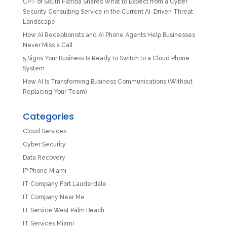
CPT of South Florida Shares What to Expect from a Cyber
Security Consulting Service in the Current AI-Driven Threat
Landscape
How AI Receptionists and AI Phone Agents Help Businesses
Never Miss a Call
5 Signs Your Business Is Ready to Switch to a Cloud Phone
System
How AI Is Transforming Business Communications (Without
Replacing Your Team)
Categories
Cloud Services
Cyber Security
Data Recovery
IP Phone Miami
IT Company Fort Lauderdale
IT Company Near Me
IT Service West Palm Beach
IT Services Miami