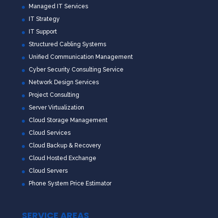
Managed IT Services
IT Strategy
IT Support
Structured Cabling Systems
Unified Communication Management
Cyber Security Consulting Service
Network Design Services
Project Consulting
Server Virtualization
Cloud Storage Management
Cloud Services
Cloud Backup & Recovery
Cloud Hosted Exchange
Cloud Servers
Phone System Price Estimator
SERVICE AREAS