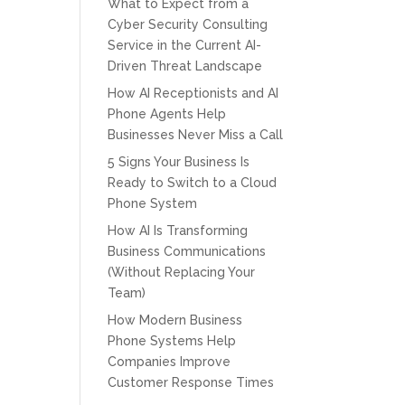
What to Expect from a
Cyber Security Consulting
Service in the Current AI-
Driven Threat Landscape
How AI Receptionists and AI
Phone Agents Help
Businesses Never Miss a Call
5 Signs Your Business Is
Ready to Switch to a Cloud
Phone System
How AI Is Transforming
Business Communications
(Without Replacing Your
Team)
How Modern Business
Phone Systems Help
Companies Improve
Customer Response Times
CPT of South Florida