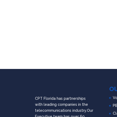
OU
Vo
CPT Florida has partnerships
with leading companies in the
P
telecommunications industry.Our
Cl
Executive team has over 60