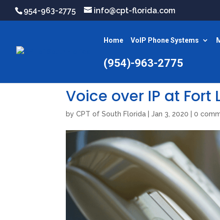
954-963-2775
info@cpt-florida.com
Home
VoIP Phone Systems
M
(954)-963-2775
Voice over IP at Fort
by
CPT of South Florida
|
Jan 3, 2020
|
0 comm