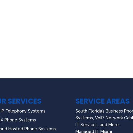
R SERVICES
SERVICE AREAS
IP Telephony Systems
South Florida’s Business Pho
Systems, VoIP, Network Cabl
BX Phone Systems
IT Services, and More:
oud Hosted Phone Systems
Managed IT Miami