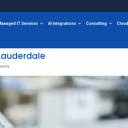
anaged IT Services
AI Integrations
Consulting
Cloud
 Lauderdale
ents