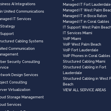
siness AI Integrations
Managed IT Fort Lauderdale
Managed IT West Palm Bea
 in Unified Communications
Managed IT in Boca Raton
naged IT Services
Managed IT in Coral Gables
 Strategy
IT Support West Palm Beac
IT Services Miami
 Support
VoIP Miami
ructured Cabling Systems
VoIP West Palm Beach
ified Communication
VoIP Fort Lauderdale
anagement
VoIP Phones in Coral Gables
Structured Cabling Miami
ber Security Consulting
Structured Cabling in Fort
rvice
Lauderdale
twork Design Services
Structured Cabling in West 
oject Consulting
Beach
rver Virtualization
VIEW ALL SERVICE AREAS
loud Storage Management
oud Services