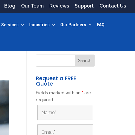
Blog
Our Team
Reviews
Support
Contact Us
 Services
Industries
Our Partners
FAQ
Request a FREE
Quote
Fields marked with an
*
are
required