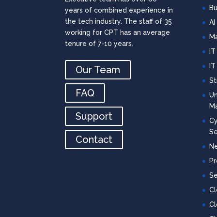
Bu
years of combined experience in
the tech industry. The staff of 35
AI
working for CPT has an average
Ma
tenure of 7-10 years.
IT
IT
Our Team
St
FAQ
Un
M
Support
Cy
Se
Contact
Ne
Pr
Se
C
Cl