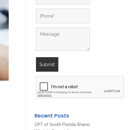
Recent Posts
CPT of South Florida Shares