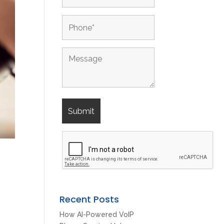
Recent Posts
How AI-Powered VoIP