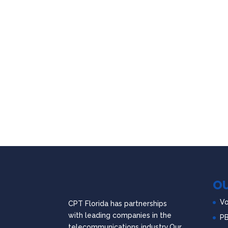
OU
Vo
CPT Florida has partnerships
with leading companies in the
P
telecommunications industry.Our