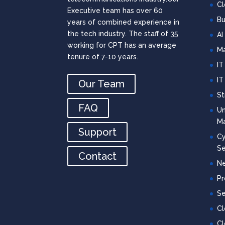
Cl
Executive team has over 60
Bu
years of combined experience in
the tech industry. The staff of 35
AI
working for CPT has an average
Ma
tenure of 7-10 years.
IT
IT
Our Team
St
FAQ
Un
M
Support
Cy
Se
Contact
Ne
Pr
Se
C
Cl