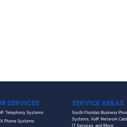
R SERVICES
SERVICE AREAS
IP Telephony Systems
South Florida’s Business Pho
Systems, VoIP, Network Cabl
BX Phone Systems
IT Services, and More: