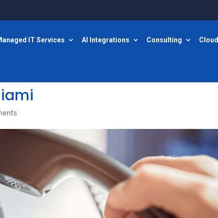
anaged IT Services
AI Integrations
Consulting
Cloud
miami
ments