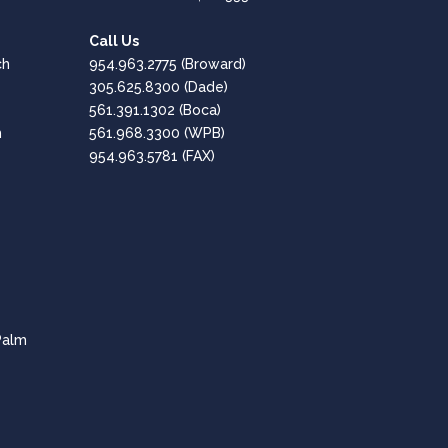
1st Performance Marina
Google
Call Us
Positive: Professionalism, Quality, Responsiveness,
ch
954.963.2775
(Broward)
Value
305.625.8300
(Dade)
561.391.1302
(Boca)
Great, Professional Service!!
h
561.968.3300
(WPB)
954.963.5781 (FAX)
Amaro Hesen
Google
Positive: Professionalism, Quality, Responsiveness,
Value
Fantastic company - Highly Recommended!
CPT of South Florida are professional and
Palm
knowledgeable in all aspects of the tech needs for
businesses.
Lee Dubey
Google