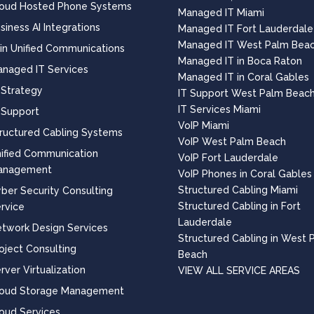
oud Hosted Phone Systems
Managed IT Miami
siness AI Integrations
Managed IT Fort Lauderdale
Managed IT West Palm Bea
 in Unified Communications
Managed IT in Boca Raton
naged IT Services
Managed IT in Coral Gables
 Strategy
IT Support West Palm Beac
IT Services Miami
 Support
VoIP Miami
ructured Cabling Systems
VoIP West Palm Beach
ified Communication
VoIP Fort Lauderdale
anagement
VoIP Phones in Coral Gables
Structured Cabling Miami
ber Security Consulting
Structured Cabling in Fort
rvice
Lauderdale
twork Design Services
Structured Cabling in West 
oject Consulting
Beach
rver Virtualization
VIEW ALL SERVICE AREAS
loud Storage Management
oud Services