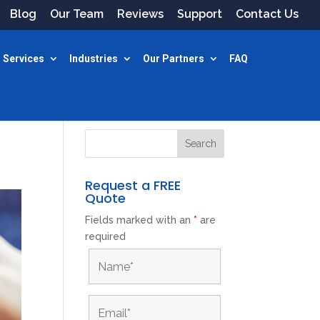
Blog
Our Team
Reviews
Support
Contact Us
 Services
Industries
Our Partners
FAQ
Request a FREE
Quote
Fields marked with an
*
are
required