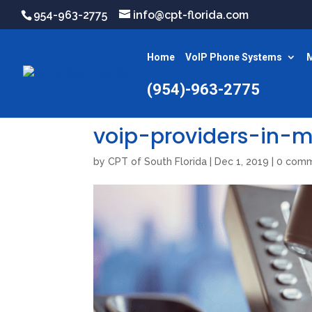
954-963-2775
info@cpt-florida.com
Home
VoIP Phone Systems
M
(954)-963-2775
voip-providers-in-
by
CPT of South Florida
|
Dec 1, 2019
|
0 com