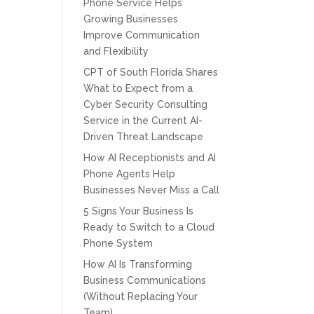
Phone Service Helps
Growing Businesses
Improve Communication
and Flexibility
CPT of South Florida Shares
What to Expect from a
Cyber Security Consulting
Service in the Current AI-
Driven Threat Landscape
How AI Receptionists and AI
Phone Agents Help
Businesses Never Miss a Call
5 Signs Your Business Is
Ready to Switch to a Cloud
Phone System
How AI Is Transforming
Business Communications
(Without Replacing Your
Team)